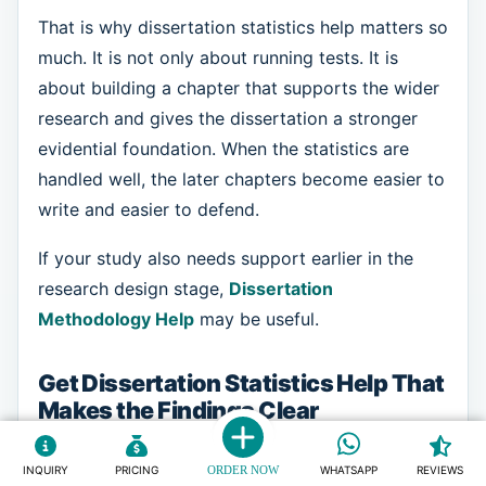
That is why dissertation statistics help matters so
much. It is not only about running tests. It is
about building a chapter that supports the wider
research and gives the dissertation a stronger
evidential foundation. When the statistics are
handled well, the later chapters become easier to
write and easier to defend.
If your study also needs support earlier in the
research design stage,
Dissertation
Methodology Help
may be useful.
Get Dissertation Statistics Help That
Makes the Findings Clear
When the statistics section feels confusing, the
INQUIRY
PRICING
ORDER NOW
WHATSAPP
REVIEWS