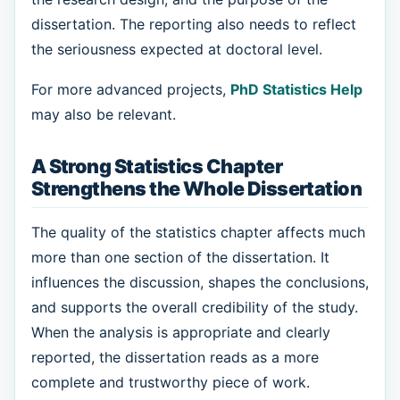
dissertation. The reporting also needs to reflect
the seriousness expected at doctoral level.
For more advanced projects,
PhD Statistics Help
may also be relevant.
A Strong Statistics Chapter
Strengthens the Whole Dissertation
The quality of the statistics chapter affects much
more than one section of the dissertation. It
influences the discussion, shapes the conclusions,
and supports the overall credibility of the study.
When the analysis is appropriate and clearly
reported, the dissertation reads as a more
complete and trustworthy piece of work.