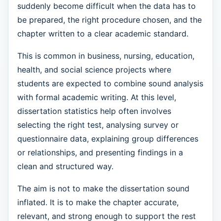
suddenly become difficult when the data has to
be prepared, the right procedure chosen, and the
chapter written to a clear academic standard.
This is common in business, nursing, education,
health, and social science projects where
students are expected to combine sound analysis
with formal academic writing. At this level,
dissertation statistics help often involves
selecting the right test, analysing survey or
questionnaire data, explaining group differences
or relationships, and presenting findings in a
clean and structured way.
The aim is not to make the dissertation sound
inflated. It is to make the chapter accurate,
relevant, and strong enough to support the rest