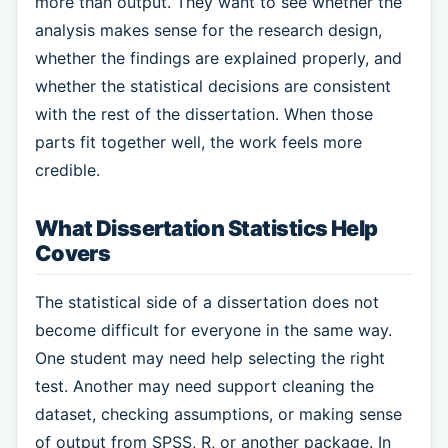
more than output. They want to see whether the
analysis makes sense for the research design,
whether the findings are explained properly, and
whether the statistical decisions are consistent
with the rest of the dissertation. When those
parts fit together well, the work feels more
credible.
What Dissertation Statistics Help
Covers
The statistical side of a dissertation does not
become difficult for everyone in the same way.
One student may need help selecting the right
test. Another may need support cleaning the
dataset, checking assumptions, or making sense
of output from SPSS, R, or another package. In