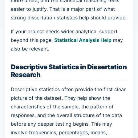
more direct, and the statistical reasoning feels
easier to justify. That is a major part of what
strong dissertation statistics help should provide.
If your project needs wider analytical support
beyond this page,
Statistical Analysis Help
may
also be relevant.
Descriptive Statistics in Dissertation
Research
Descriptive statistics often provide the first clear
picture of the dataset. They help show the
characteristics of the sample, the pattern of
responses, and the overall structure of the data
before any deeper testing begins. This may
involve frequencies, percentages, means,