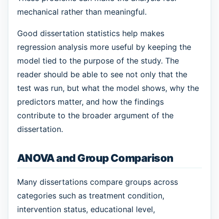
mechanical rather than meaningful.
Good dissertation statistics help makes
regression analysis more useful by keeping the
model tied to the purpose of the study. The
reader should be able to see not only that the
test was run, but what the model shows, why the
predictors matter, and how the findings
contribute to the broader argument of the
dissertation.
ANOVA and Group Comparison
Many dissertations compare groups across
categories such as treatment condition,
intervention status, educational level,