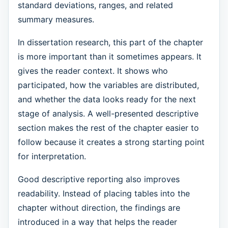
standard deviations, ranges, and related
summary measures.
In dissertation research, this part of the chapter
is more important than it sometimes appears. It
gives the reader context. It shows who
participated, how the variables are distributed,
and whether the data looks ready for the next
stage of analysis. A well-presented descriptive
section makes the rest of the chapter easier to
follow because it creates a strong starting point
for interpretation.
Good descriptive reporting also improves
readability. Instead of placing tables into the
chapter without direction, the findings are
introduced in a way that helps the reader