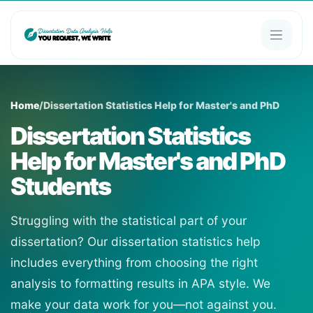
Home
/
Dissertation Statistics Help for Master's and PhD
Dissertation Statistics
Help for Master's and PhD
Students
Struggling with the statistical part of your
dissertation? Our dissertation statistics help
includes everything from choosing the right
analysis to formatting results in APA style. We
make your data work for you—not against you.