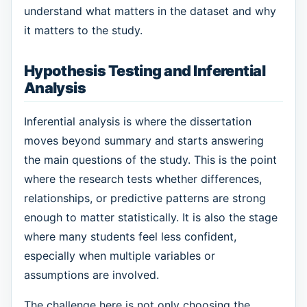
understand what matters in the dataset and why
it matters to the study.
Hypothesis Testing and Inferential
Analysis
Inferential analysis is where the dissertation
moves beyond summary and starts answering
the main questions of the study. This is the point
where the research tests whether differences,
relationships, or predictive patterns are strong
enough to matter statistically. It is also the stage
where many students feel less confident,
especially when multiple variables or
assumptions are involved.
The challenge here is not only choosing the