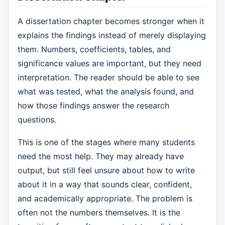
A dissertation chapter becomes stronger when it
explains the findings instead of merely displaying
them. Numbers, coefficients, tables, and
significance values are important, but they need
interpretation. The reader should be able to see
what was tested, what the analysis found, and
how those findings answer the research
questions.
This is one of the stages where many students
need the most help. They may already have
output, but still feel unsure about how to write
about it in a way that sounds clear, confident,
and academically appropriate. The problem is
often not the numbers themselves. It is the