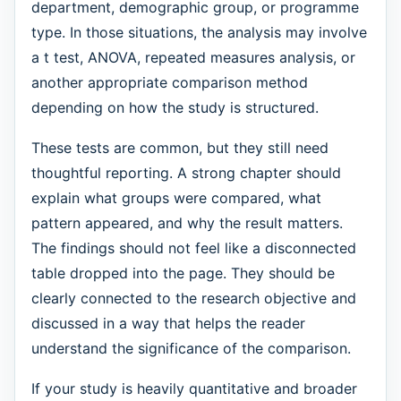
department, demographic group, or programme
type. In those situations, the analysis may involve
a t test, ANOVA, repeated measures analysis, or
another appropriate comparison method
depending on how the study is structured.
These tests are common, but they still need
thoughtful reporting. A strong chapter should
explain what groups were compared, what
pattern appeared, and why the result matters.
The findings should not feel like a disconnected
table dropped into the page. They should be
clearly connected to the research objective and
discussed in a way that helps the reader
understand the significance of the comparison.
If your study is heavily quantitative and broader