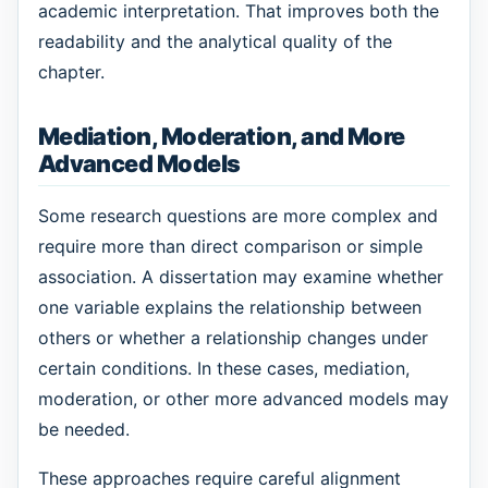
academic interpretation. That improves both the
readability and the analytical quality of the
chapter.
Mediation, Moderation, and More
Advanced Models
Some research questions are more complex and
require more than direct comparison or simple
association. A dissertation may examine whether
one variable explains the relationship between
others or whether a relationship changes under
certain conditions. In these cases, mediation,
moderation, or other more advanced models may
be needed.
These approaches require careful alignment