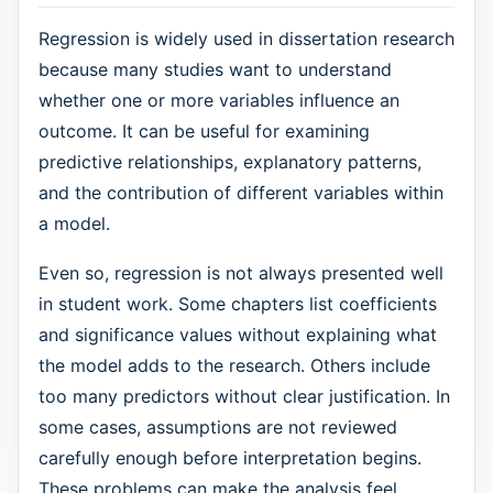
Regression is widely used in dissertation research
because many studies want to understand
whether one or more variables influence an
outcome. It can be useful for examining
predictive relationships, explanatory patterns,
and the contribution of different variables within
a model.
Even so, regression is not always presented well
in student work. Some chapters list coefficients
and significance values without explaining what
the model adds to the research. Others include
too many predictors without clear justification. In
some cases, assumptions are not reviewed
carefully enough before interpretation begins.
These problems can make the analysis feel