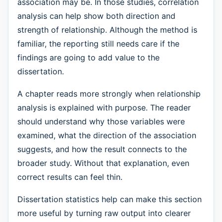
association may be. In those studies, correlation
analysis can help show both direction and
strength of relationship. Although the method is
familiar, the reporting still needs care if the
findings are going to add value to the
dissertation.
A chapter reads more strongly when relationship
analysis is explained with purpose. The reader
should understand why those variables were
examined, what the direction of the association
suggests, and how the result connects to the
broader study. Without that explanation, even
correct results can feel thin.
Dissertation statistics help can make this section
more useful by turning raw output into clearer