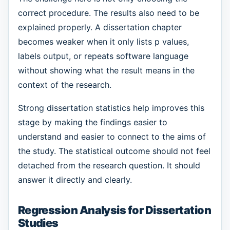
correct procedure. The results also need to be
explained properly. A dissertation chapter
becomes weaker when it only lists p values,
labels output, or repeats software language
without showing what the result means in the
context of the research.
Strong dissertation statistics help improves this
stage by making the findings easier to
understand and easier to connect to the aims of
the study. The statistical outcome should not feel
detached from the research question. It should
answer it directly and clearly.
Regression Analysis for Dissertation
Studies