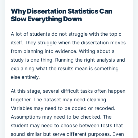
Why Dissertation Statistics Can
Slow Everything Down
A lot of students do not struggle with the topic
itself. They struggle when the dissertation moves
from planning into evidence. Writing about a
study is one thing. Running the right analysis and
explaining what the results mean is something
else entirely.
At this stage, several difficult tasks often happen
together. The dataset may need cleaning.
Variables may need to be coded or recoded.
Assumptions may need to be checked. The
student may need to choose between tests that
sound similar but serve different purposes. Even