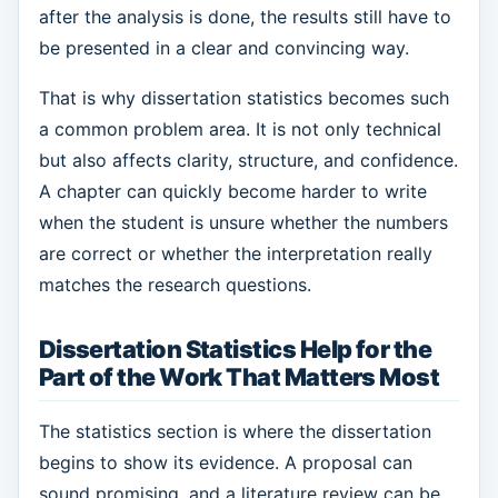
after the analysis is done, the results still have to
be presented in a clear and convincing way.
That is why dissertation statistics becomes such
a common problem area. It is not only technical
but also affects clarity, structure, and confidence.
A chapter can quickly become harder to write
when the student is unsure whether the numbers
are correct or whether the interpretation really
matches the research questions.
Dissertation Statistics Help for the
Part of the Work That Matters Most
The statistics section is where the dissertation
begins to show its evidence. A proposal can
sound promising, and a literature review can be