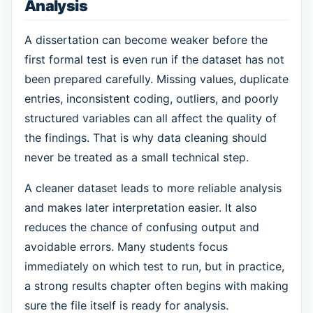
Analysis
A dissertation can become weaker before the
first formal test is even run if the dataset has not
been prepared carefully. Missing values, duplicate
entries, inconsistent coding, outliers, and poorly
structured variables can all affect the quality of
the findings. That is why data cleaning should
never be treated as a small technical step.
A cleaner dataset leads to more reliable analysis
and makes later interpretation easier. It also
reduces the chance of confusing output and
avoidable errors. Many students focus
immediately on which test to run, but in practice,
a strong results chapter often begins with making
sure the file itself is ready for analysis.