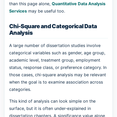
than this page alone,
Quantitative Data Analysis
Services
may be useful too.
Chi-Square and Categorical Data
Analysis
A large number of dissertation studies involve
categorical variables such as gender, age group,
academic level, treatment group, employment
status, response class, or preference category. In
those cases, chi-square analysis may be relevant
when the goal is to examine association across
categories.
This kind of analysis can look simple on the
surface, but it is often under-explained in
dissertation chapters. A significance value alone