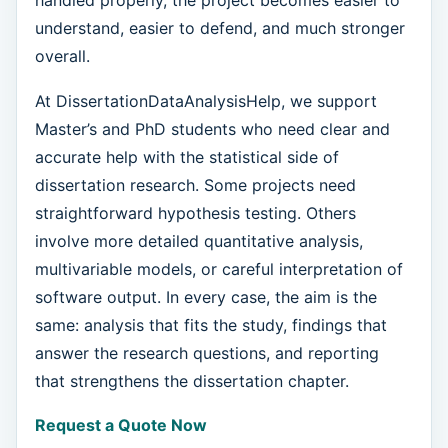
understand, easier to defend, and much stronger
overall.
At DissertationDataAnalysisHelp, we support
Master’s and PhD students who need clear and
accurate help with the statistical side of
dissertation research. Some projects need
straightforward hypothesis testing. Others
involve more detailed quantitative analysis,
multivariable models, or careful interpretation of
software output. In every case, the aim is the
same: analysis that fits the study, findings that
answer the research questions, and reporting
that strengthens the dissertation chapter.
Request a Quote Now