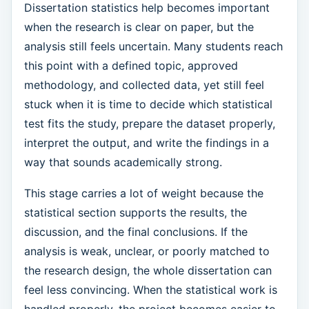
Dissertation statistics help becomes important
when the research is clear on paper, but the
analysis still feels uncertain. Many students reach
this point with a defined topic, approved
methodology, and collected data, yet still feel
stuck when it is time to decide which statistical
test fits the study, prepare the dataset properly,
interpret the output, and write the findings in a
way that sounds academically strong.
This stage carries a lot of weight because the
statistical section supports the results, the
discussion, and the final conclusions. If the
analysis is weak, unclear, or poorly matched to
the research design, the whole dissertation can
feel less convincing. When the statistical work is
handled properly, the project becomes easier to