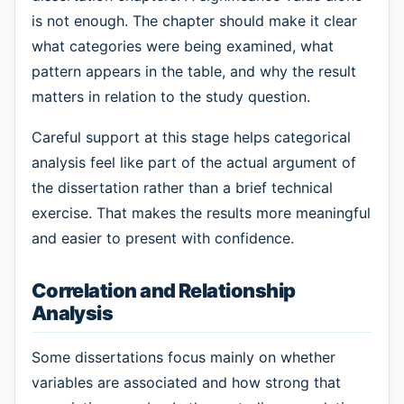
is not enough. The chapter should make it clear
what categories were being examined, what
pattern appears in the table, and why the result
matters in relation to the study question.
Careful support at this stage helps categorical
analysis feel like part of the actual argument of
the dissertation rather than a brief technical
exercise. That makes the results more meaningful
and easier to present with confidence.
Correlation and Relationship
Analysis
Some dissertations focus mainly on whether
variables are associated and how strong that