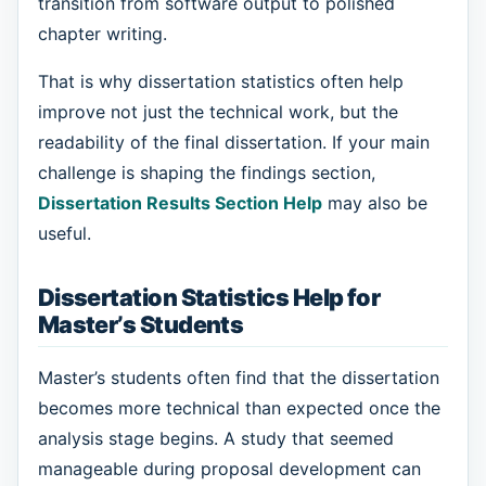
transition from software output to polished
chapter writing.
That is why dissertation statistics often help
improve not just the technical work, but the
readability of the final dissertation. If your main
challenge is shaping the findings section,
Dissertation Results Section Help
may also be
useful.
Dissertation Statistics Help for
Master’s Students
Master’s students often find that the dissertation
becomes more technical than expected once the
analysis stage begins. A study that seemed
manageable during proposal development can