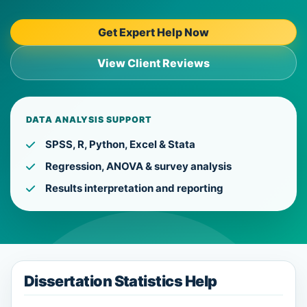
Get Expert Help Now
View Client Reviews
DATA ANALYSIS SUPPORT
SPSS, R, Python, Excel & Stata
Regression, ANOVA & survey analysis
Results interpretation and reporting
Dissertation Statistics Help