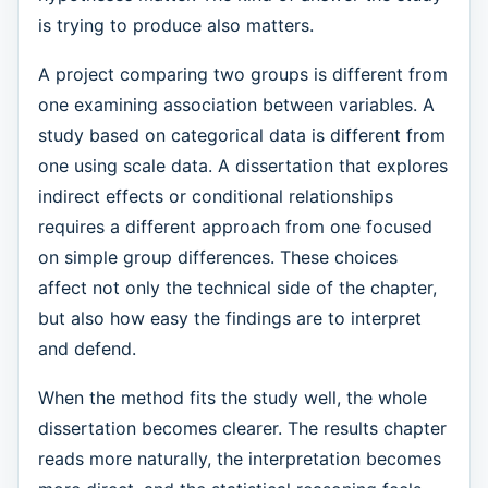
is trying to produce also matters.
A project comparing two groups is different from
one examining association between variables. A
study based on categorical data is different from
one using scale data. A dissertation that explores
indirect effects or conditional relationships
requires a different approach from one focused
on simple group differences. These choices
affect not only the technical side of the chapter,
but also how easy the findings are to interpret
and defend.
When the method fits the study well, the whole
dissertation becomes clearer. The results chapter
reads more naturally, the interpretation becomes