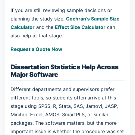
If you are still reviewing sample decisions or
planning the study size,
Cochran’s Sample Size
Calculator
and the
Effect Size Calculator
can
also help at that stage.
Request a Quote Now
Dissertation Statistics Help Across
Major Software
Different departments and supervisors prefer
different tools, so students often arrive at this
stage using SPSS, R, Stata, SAS, Jamovi, JASP,
Minitab, Excel, AMOS, SmartPLS, or similar
packages. The software matters, but the more
important issue is whether the procedure was set