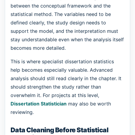
between the conceptual framework and the
statistical method. The variables need to be
defined clearly, the study design needs to
support the model, and the interpretation must
stay understandable even when the analysis itself
becomes more detailed.
This is where specialist dissertation statistics
help becomes especially valuable. Advanced
analysis should still read clearly in the chapter. It
should strengthen the study rather than
overwhelm it. For projects at this level,
Dissertation Statistician
may also be worth
reviewing.
Data Cleaning Before Statistical