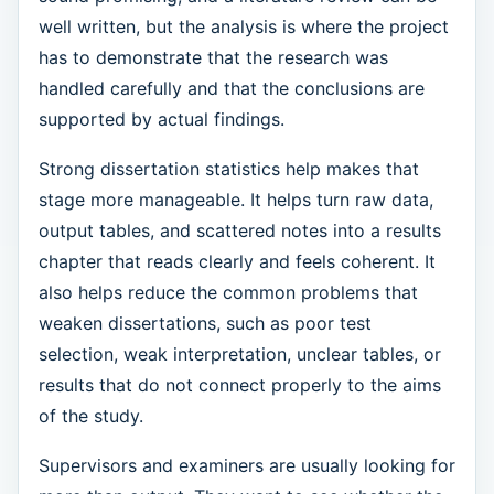
well written, but the analysis is where the project
has to demonstrate that the research was
handled carefully and that the conclusions are
supported by actual findings.
Strong dissertation statistics help makes that
stage more manageable. It helps turn raw data,
output tables, and scattered notes into a results
chapter that reads clearly and feels coherent. It
also helps reduce the common problems that
weaken dissertations, such as poor test
selection, weak interpretation, unclear tables, or
results that do not connect properly to the aims
of the study.
Supervisors and examiners are usually looking for