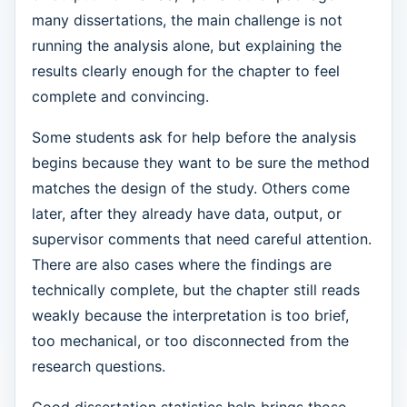
many dissertations, the main challenge is not
running the analysis alone, but explaining the
results clearly enough for the chapter to feel
complete and convincing.
Some students ask for help before the analysis
begins because they want to be sure the method
matches the design of the study. Others come
later, after they already have data, output, or
supervisor comments that need careful attention.
There are also cases where the findings are
technically complete, but the chapter still reads
weakly because the interpretation is too brief,
too mechanical, or too disconnected from the
research questions.
Good dissertation statistics help brings those