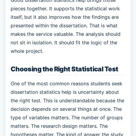
pieces together. It supports the statistical work
itself, but it also improves how the findings are
presented within the dissertation. That is what
makes the service valuable. The analysis should
not sit in isolation. It should fit the logic of the
whole project.
Choosing the Right Statistical Test
One of the most common reasons students seek
dissertation statistics help is uncertainty about
the right test. This is understandable because the
decision depends on several things at once. The
type of variables matters. The number of groups
matters. The research design matters. The
hypotheses matter. The kind of answer the study