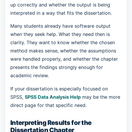
up correctly and whether the output is being
interpreted in a way that fits the dissertation.
Many students already have software output
when they seek help. What they need then is
clarity. They want to know whether the chosen
method makes sense, whether the assumptions
were handled properly, and whether the chapter
presents the findings strongly enough for
academic review.
If your dissertation is especially focused on
SPSS,
SPSS Data Analysis Help
may be the more
direct page for that specific need.
Interpreting Results for the
Dissertation Chapter