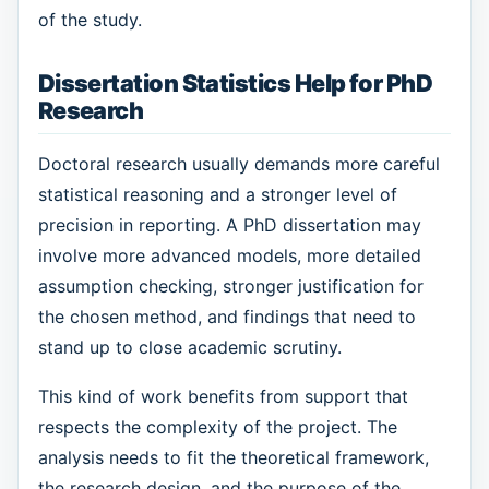
of the study.
Dissertation Statistics Help for PhD
Research
Doctoral research usually demands more careful
statistical reasoning and a stronger level of
precision in reporting. A PhD dissertation may
involve more advanced models, more detailed
assumption checking, stronger justification for
the chosen method, and findings that need to
stand up to close academic scrutiny.
This kind of work benefits from support that
respects the complexity of the project. The
analysis needs to fit the theoretical framework,
the research design, and the purpose of the