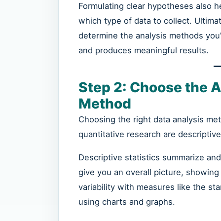
Formulating clear hypotheses also h
which type of data to collect. Ultim
determine the analysis methods you’
and produces meaningful results.
Step 2: Choose the A
Method
Choosing the right data analysis me
quantitative research are descriptive 
Descriptive statistics summarize and
give you an overall picture, showing
variability with measures like the st
using charts and graphs.