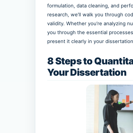
formulation, data cleaning, and perfor
research, we’ll walk you through cod
validity. Whether you’re analyzing n
you through the essential processes 
present it clearly in your dissertation
8 Steps to Quantita
Your Dissertation