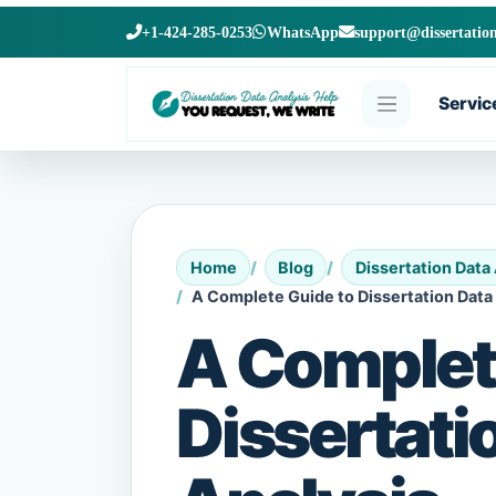
+1-424-285-0253
WhatsApp
support@dissertatio
Servic
Home
Blog
Dissertation Data
A Complete Guide to Dissertation Data
A Complet
Dissertati