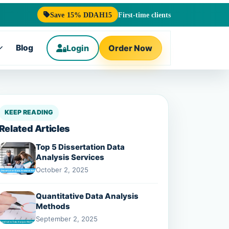
Save 15% DDAH15
First-time clients
Blog
Login
Order Now
Toggle
submenu
KEEP READING
Related Articles
Top 5 Dissertation Data
Analysis Services
October 2, 2025
Quantitative Data Analysis
Methods
September 2, 2025