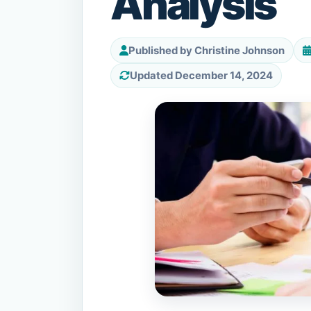
Analysis
Published by Christine Johnson
Updated December 14, 2024