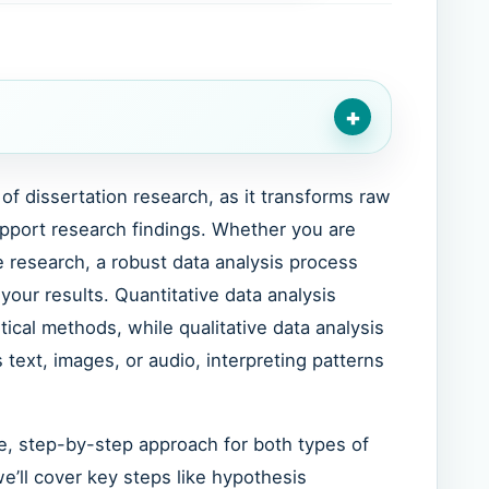
+
of dissertation research, as it transforms raw
upport research findings. Whether you are
ve research, a robust data analysis process
f your results. Quantitative data analysis
tical methods, while qualitative data analysis
text, images, or audio, interpreting patterns
e, step-by-step approach for both types of
we’ll cover key steps like hypothesis