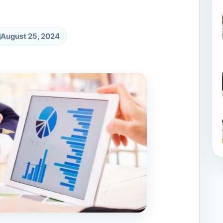
August 25, 2024