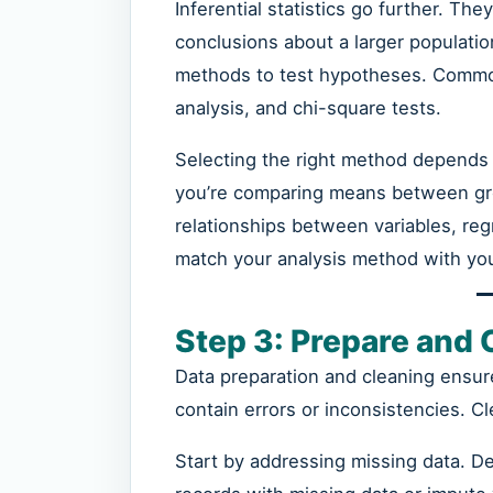
Inferential statistics go further. Th
conclusions about a larger populati
methods to test hypotheses. Common
analysis, and chi-square tests.
Selecting the right method depends 
you’re comparing means between group
relationships between variables, reg
match your analysis method with you
Step 3: Prepare and 
Data preparation and cleaning ensur
contain errors or inconsistencies. Cl
Start by addressing missing data. D