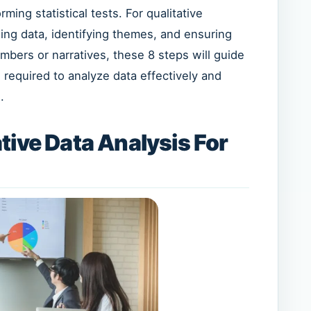
ming statistical tests. For qualitative
ing data, identifying themes, and ensuring
umbers or narratives, these 8 steps will guide
required to analyze data effectively and
.
tive Data Analysis For