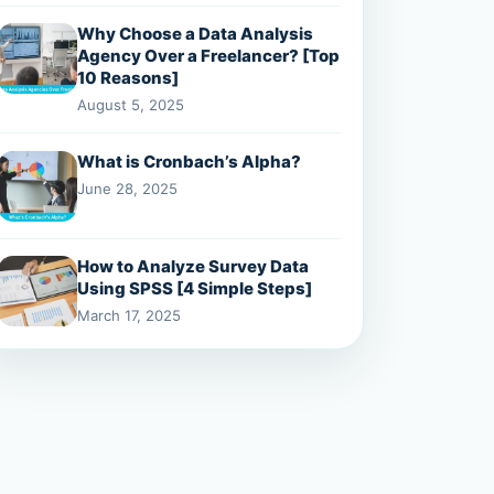
Why Choose a Data Analysis
Agency Over a Freelancer? [Top
10 Reasons]
August 5, 2025
What is Cronbach’s Alpha?
June 28, 2025
How to Analyze Survey Data
Using SPSS [4 Simple Steps]
March 17, 2025