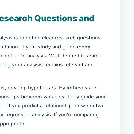
Research Questions and
nalysis is to define clear research questions
ndation of your study and guide every
ollection to analysis. Well-defined research
uring your analysis remains relevant and
ions, develop hypotheses. Hypotheses are
tionships between variables. They guide your
ple, if you predict a relationship between two
or regression analysis. If you’re comparing
ppropriate.