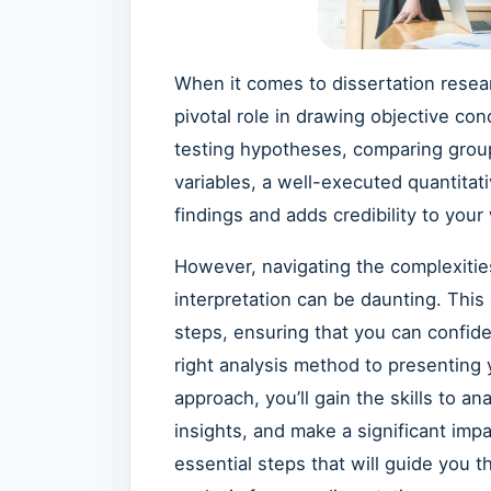
When it comes to dissertation rese
pivotal role in drawing objective co
testing hypotheses, comparing grou
variables, a well-executed quantitat
findings and adds credibility to your
However, navigating the complexities
interpretation can be daunting. This
steps, ensuring that you can confide
right analysis method to presenting y
approach, you’ll gain the skills to a
insights, and make a significant impa
essential steps that will guide you 