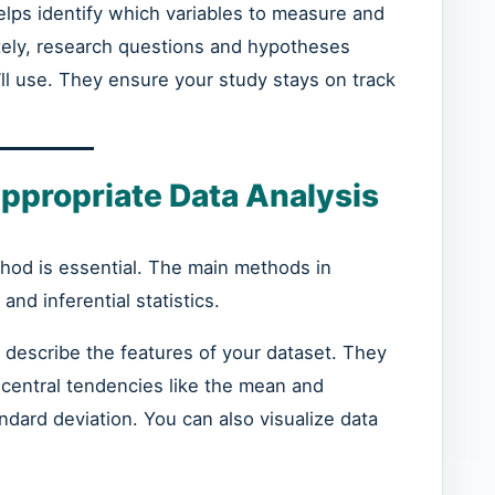
elps identify which variables to measure and
ately, research questions and hypotheses
ll use. They ensure your study stays on track
ppropriate Data Analysis
thod is essential. The main methods in
and inferential statistics.
 describe the features of your dataset. They
 central tendencies like the mean and
andard deviation. You can also visualize data