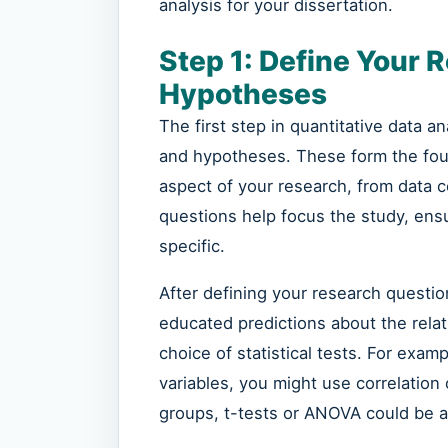
analysis for your dissertation.
Step 1: Define Your 
Hypotheses
The first step in quantitative data a
and hypotheses. These form the fou
aspect of your research, from data c
questions help focus the study, ens
specific.
After defining your research quest
educated predictions about the rela
choice of statistical tests. For exam
variables, you might use correlation 
groups, t-tests or ANOVA could be a