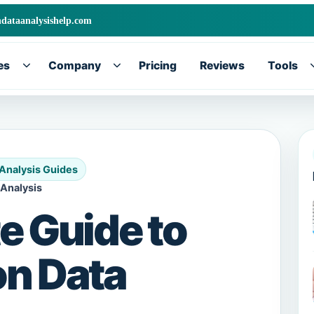
ndataanalysishelp.com
es
Company
Pricing
Reviews
Tools
Toggle
Toggle
submenu
submenu
 Analysis Guides
 Analysis
e Guide to
on Data