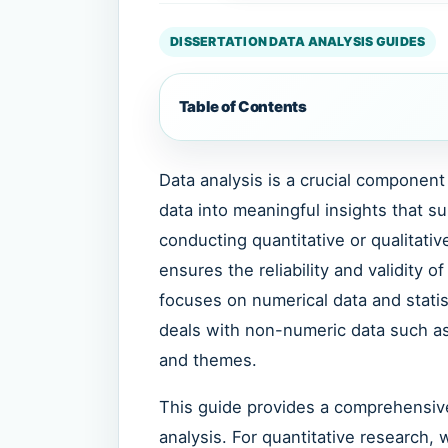
DISSERTATION DATA ANALYSIS GUIDES
Table of Contents
Data analysis is a crucial component 
data into meaningful insights that s
conducting quantitative or qualitati
ensures the reliability and validity o
focuses on numerical data and statis
deals with non-numeric data such as 
and themes.
This guide provides a comprehensiv
analysis. For quantitative research, 