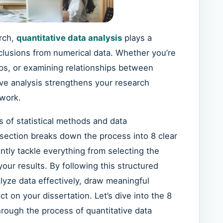
arch,
quantitative data analysis
plays a
nclusions from numerical data. Whether you’re
ps, or examining relationships between
ive analysis strengthens your research
 work.
 of statistical methods and data
 section breaks down the process into 8 clear
ntly tackle everything from selecting the
our results. By following this structured
nalyze data effectively, draw meaningful
ct on your dissertation. Let’s dive into the 8
through the process of quantitative data