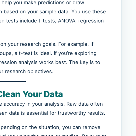
ey help you make predictions or draw
on based on your sample data. You use these
 tests include t-tests, ANOVA, regression
on your research goals. For example, if
s, a t-test is ideal. If you’re exploring
ression analysis works best. The key is to
r research objectives.
Clean Your Data
e accuracy in your analysis. Raw data often
ean data is essential for trustworthy results.
epending on the situation, you can remove