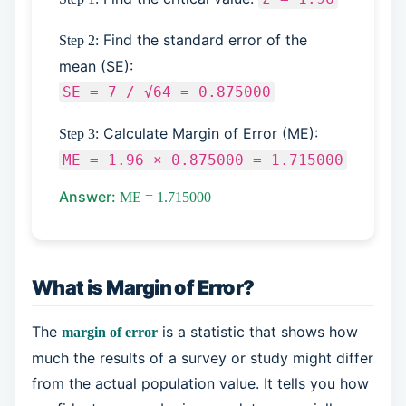
Find the standard error of the
Step 2:
mean (SE):
SE = 7 / √64 = 0.875000
Calculate Margin of Error (ME):
Step 3:
ME = 1.96 × 0.875000 = 1.715000
Answer:
ME = 1.715000
What is Margin of Error?
The
is a statistic that shows how
margin of error
much the results of a survey or study might differ
from the actual population value. It tells you how