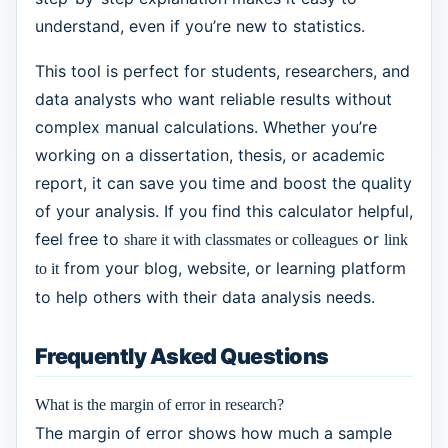
understand, even if you’re new to statistics.
This tool is perfect for students, researchers, and
data analysts who want reliable results without
complex manual calculations. Whether you’re
working on a dissertation, thesis, or academic
report, it can save you time and boost the quality
of your analysis. If you find this calculator helpful,
feel free to
or
share it with classmates or colleagues
link
from your blog, website, or learning platform
to it
to help others with their data analysis needs.
Frequently Asked Questions
What is the margin of error in research?
The margin of error shows how much a sample