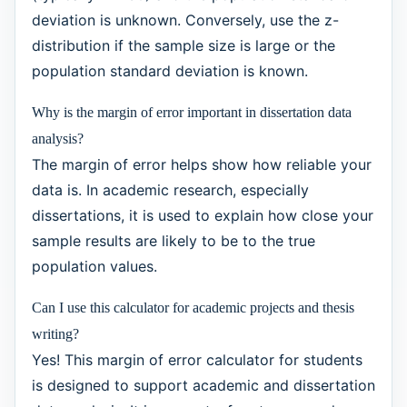
deviation is unknown. Conversely, use the z-
distribution if the sample size is large or the
population standard deviation is known.
Why is the margin of error important in dissertation data
analysis?
The margin of error helps show how reliable your
data is. In academic research, especially
dissertations, it is used to explain how close your
sample results are likely to be to the true
population values.
Can I use this calculator for academic projects and thesis
writing?
Yes! This margin of error calculator for students
is designed to support academic and dissertation