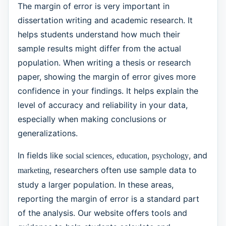
The margin of error is very important in
dissertation writing and academic research. It
helps students understand how much their
sample results might differ from the actual
population. When writing a thesis or research
paper, showing the margin of error gives more
confidence in your findings. It helps explain the
level of accuracy and reliability in your data,
especially when making conclusions or
generalizations.
In fields like
,
,
, and
social sciences
education
psychology
, researchers often use sample data to
marketing
study a larger population. In these areas,
reporting the margin of error is a standard part
of the analysis. Our website offers tools and