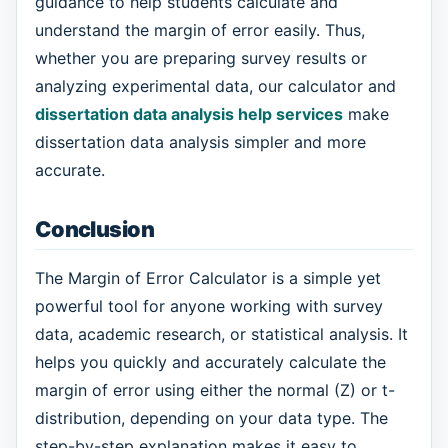
guidance to help students calculate and
understand the margin of error easily. Thus,
whether you are preparing survey results or
analyzing experimental data, our calculator and
dissertation data analysis help services
make
dissertation data analysis simpler and more
accurate.
Conclusion
The Margin of Error Calculator is a simple yet
powerful tool for anyone working with survey
data, academic research, or statistical analysis. It
helps you quickly and accurately calculate the
margin of error using either the normal (Z) or t-
distribution, depending on your data type. The
step-by-step explanation makes it easy to