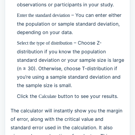
observations or participants in your study.
– You can enter either
Enter the standard deviation
the population or sample standard deviation,
depending on your data.
– Choose Z-
Select the type of distribution
distribution if you know the population
standard deviation or your sample size is large
(n ≥ 30). Otherwise, choose T-distribution if
you’re using a sample standard deviation and
the sample size is small.
Click the
button to see your results.
Calculate
The calculator will instantly show you the margin
of error, along with the critical value and
standard error used in the calculation. It also