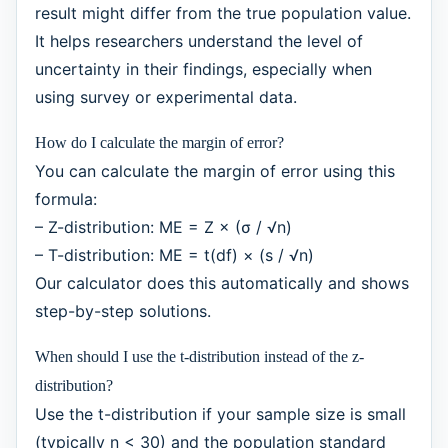
result might differ from the true population value.
It helps researchers understand the level of
uncertainty in their findings, especially when
using survey or experimental data.
How do I calculate the margin of error?
You can calculate the margin of error using this
formula:
– Z-distribution: ME = Z × (σ / √n)
– T-distribution: ME = t(df) × (s / √n)
Our calculator does this automatically and shows
step-by-step solutions.
When should I use the t-distribution instead of the z-
distribution?
Use the t-distribution if your sample size is small
(typically n < 30) and the population standard