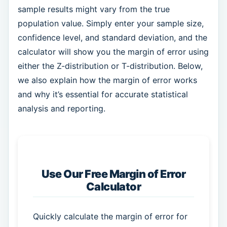
sample results might vary from the true
population value. Simply enter your sample size,
confidence level, and standard deviation, and the
calculator will show you the margin of error using
either the Z-distribution or T-distribution. Below,
we also explain how the margin of error works
and why it’s essential for accurate statistical
analysis and reporting.
Use Our Free Margin of Error
Calculator
Quickly calculate the margin of error for