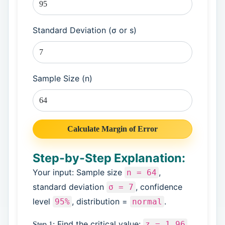
Standard Deviation (σ or s)
Sample Size (n)
Calculate Margin of Error
Step-by-Step Explanation:
Your input: Sample size
,
n = 64
standard deviation
, confidence
σ = 7
level
, distribution =
.
95%
normal
Find the critical value:
z = 1.96
Step 1: