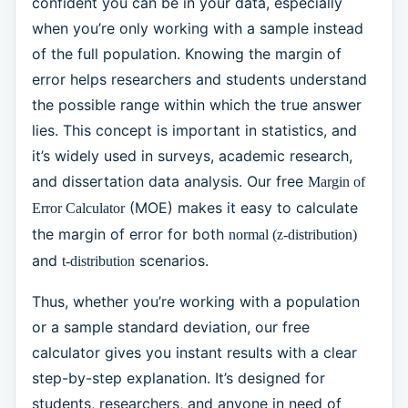
confident you can be in your data, especially
when you’re only working with a sample instead
of the full population. Knowing the margin of
error helps researchers and students understand
the possible range within which the true answer
lies. This concept is important in statistics, and
it’s widely used in surveys, academic research,
and dissertation data analysis. Our free
Margin of
(MOE) makes it easy to calculate
Error Calculator
the margin of error for both
normal (z-distribution)
and
scenarios.
t-distribution
Thus, whether you’re working with a population
or a sample standard deviation, our free
calculator gives you instant results with a clear
step-by-step explanation. It’s designed for
students, researchers, and anyone in need of