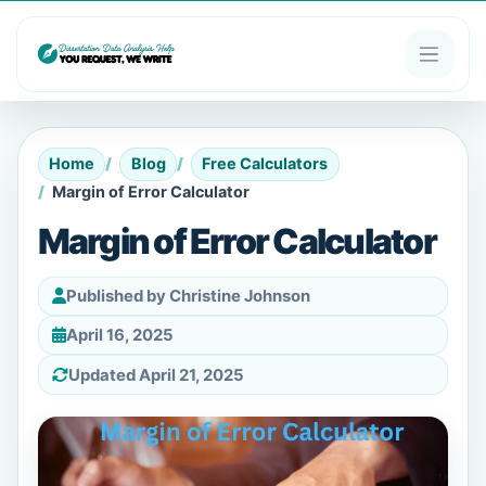
Home
Blog
Free Calculators
Margin of Error Calculator
Margin of Error Calculator
Published by Christine Johnson
April 16, 2025
Updated April 21, 2025