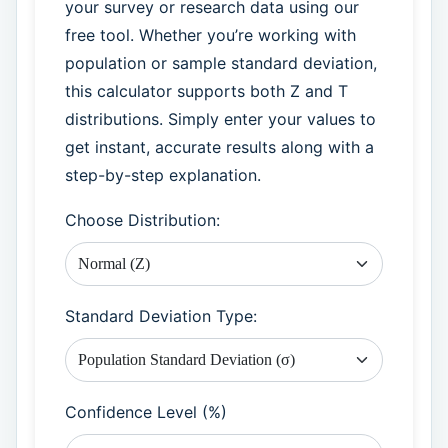
your survey or research data using our
free tool. Whether you’re working with
population or sample standard deviation,
this calculator supports both Z and T
distributions. Simply enter your values to
get instant, accurate results along with a
step-by-step explanation.
Choose Distribution:
Standard Deviation Type:
Confidence Level (%)