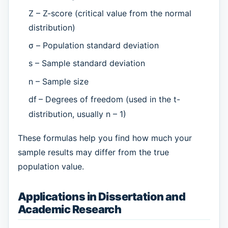
Z – Z-score (critical value from the normal
distribution)
σ – Population standard deviation
s – Sample standard deviation
n – Sample size
df
– Degrees of freedom (used in the t-
distribution, usually n – 1)
These formulas help you find how much your
sample results may differ from the true
population value.
Applications in Dissertation and
Academic Research