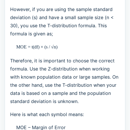
However, if you are using the sample standard
deviation (s) and have a small sample size (n <
30), you use the T-distribution formula. This
formula is given as;
MOE = t(df) × (s / √n)
Therefore, it is important to choose the correct
formula. Use the Z-distribution when working
with known population data or large samples. On
the other hand, use the T-distribution when your
data is based on a sample and the population
standard deviation is unknown.
Here is what each symbol means:
MOE – Margin of Error