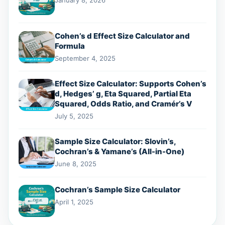
January 8, 2026
Cohen’s d Effect Size Calculator and
Formula
September 4, 2025
Effect Size Calculator: Supports Cohen’s
d, Hedges’ g, Eta Squared, Partial Eta
Squared, Odds Ratio, and Cramér’s V
July 5, 2025
Sample Size Calculator: Slovin’s,
Cochran’s & Yamane’s (All-in-One)
June 8, 2025
Cochran’s Sample Size Calculator
April 1, 2025