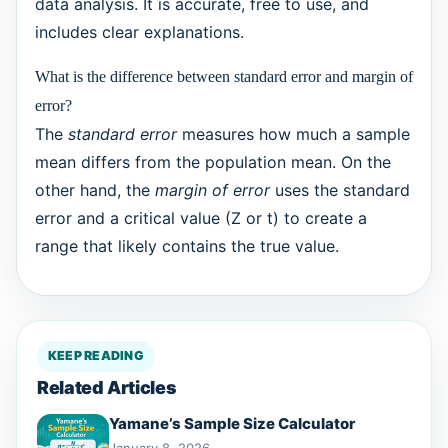
data analysis. It is accurate, free to use, and
includes clear explanations.
What is the difference between standard error and margin of
error?
The
standard error
measures how much a sample
mean differs from the population mean. On the
other hand, the
margin of error
uses the standard
error and a critical value (Z or t) to create a
range that likely contains the true value.
KEEP READING
Related Articles
Yamane’s Sample Size Calculator