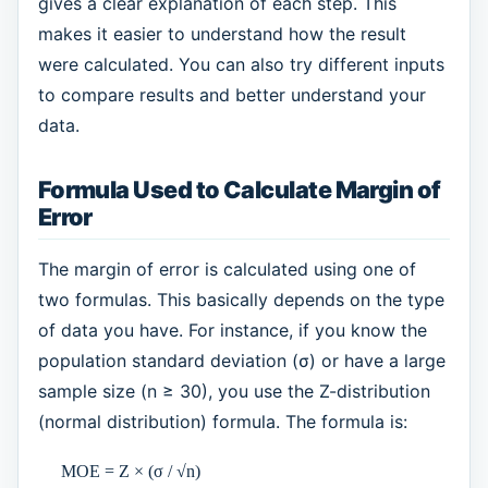
gives a clear explanation of each step. This
makes it easier to understand how the result
were calculated. You can also try different inputs
to compare results and better understand your
data.
Formula Used to Calculate Margin of
Error
The margin of error is calculated using one of
two formulas. This basically depends on the type
of data you have. For instance, if you know the
population standard deviation (σ) or have a large
sample size (n ≥ 30), you use the Z-distribution
(normal distribution) formula. The formula is:
MOE = Z × (σ / √n)