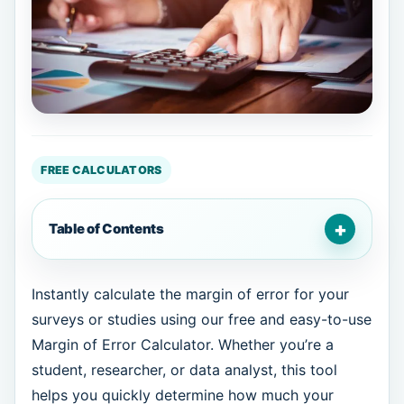
FREE CALCULATORS
+
Table of Contents
Instantly calculate the margin of error for your
surveys or studies using our free and easy-to-use
Margin of Error Calculator. Whether you’re a
student, researcher, or data analyst, this tool
helps you quickly determine how much your