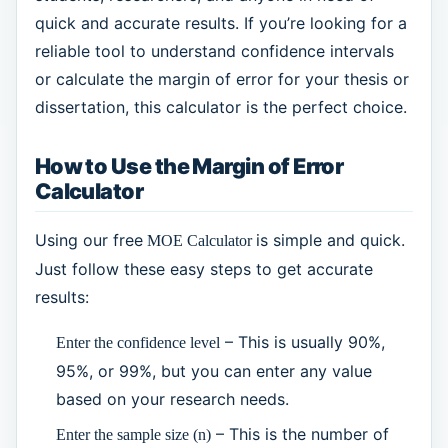
quick and accurate results. If you’re looking for a
reliable tool to understand confidence intervals
or calculate the margin of error for your thesis or
dissertation, this calculator is the perfect choice.
How to Use the Margin of Error
Calculator
Using our free
is simple and quick.
MOE Calculator
Just follow these easy steps to get accurate
results:
– This is usually 90%,
Enter the confidence level
95%, or 99%, but you can enter any value
based on your research needs.
– This is the number of
Enter the sample size (n)