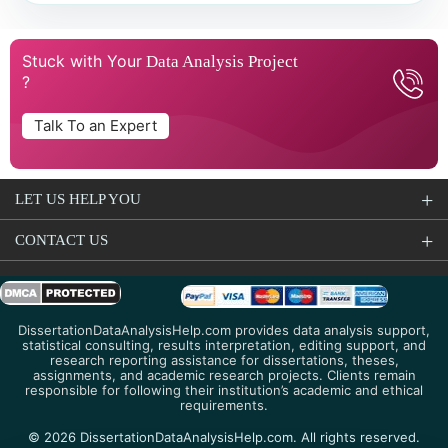
Stuck with Your
Data Analysis Project
?
Talk To an Expert
LET US HELP YOU
CONTACT US
DissertationDataAnalysisHelp.com provides data analysis support,
statistical consulting, results interpretation, editing support, and
research reporting assistance for dissertations, theses,
assignments, and academic research projects. Clients remain
responsible for following their institution’s academic and ethical
requirements.
© 2026 DissertationDataAnalysisHelp.com. All rights reserved.