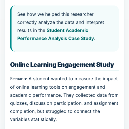
See how we helped this researcher
correctly analyze the data and interpret
results in the
Student Academic
Performance Analysis Case Study
.
Online Learning Engagement Study
A student wanted to measure the impact
Scenario:
of online learning tools on engagement and
academic performance. They collected data from
quizzes, discussion participation, and assignment
completion, but struggled to connect the
variables statistically.