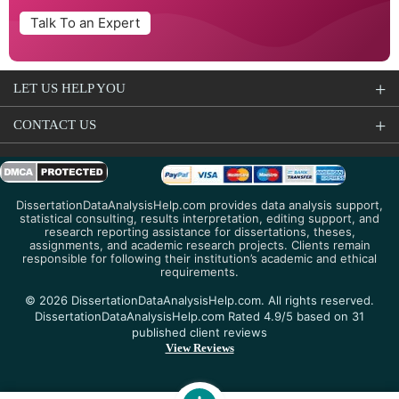
Talk To an Expert
LET US HELP YOU
CONTACT US
DissertationDataAnalysisHelp.com provides data analysis support,
statistical consulting, results interpretation, editing support, and
research reporting assistance for dissertations, theses,
assignments, and academic research projects. Clients remain
responsible for following their institution’s academic and ethical
requirements.
© 2026 DissertationDataAnalysisHelp.com. All rights reserved.
DissertationDataAnalysisHelp.com Rated 4.9/5 based on 31
published client reviews
View Reviews