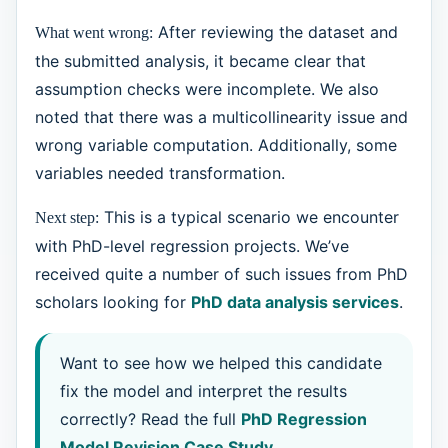
After reviewing the dataset and
What went wrong:
the submitted analysis, it became clear that
assumption checks were incomplete. We also
noted that there was a multicollinearity issue and
wrong variable computation. Additionally, some
variables needed transformation.
This is a typical scenario we encounter
Next step:
with PhD-level regression projects. We’ve
received quite a number of such issues from PhD
scholars looking for
PhD data analysis services
.
Want to see how we helped this candidate
fix the model and interpret the results
correctly? Read the full
PhD Regression
Model Revision Case Study
.