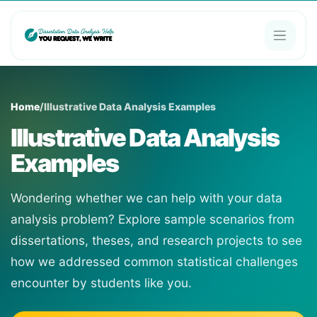
Home
/
Illustrative Data Analysis Examples
Illustrative Data Analysis
Examples
Wondering whether we can help with your data
analysis problem? Explore sample scenarios from
dissertations, theses, and research projects to see
how we addressed common statistical challenges
encounter by students like you.