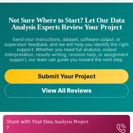
Not Sure Where to Start? Let Our Data
Analysis Experts Review Your Project
Send your instructions, dataset, software output, or
supervisor feedback, and we will help you identify the right
support. Whether you need full analysis, output
interpretation, results writing, revision help, or assignment
support, our team can guide you toward the next step.
Submit Your Project
View All Reviews
Stuck with Your
Data Analysis Project
?