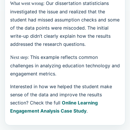
Our dissertation statisticians
What went wrong:
investigated the issue and realized that the
student had missed assumption checks and some
of the data points were miscoded. The initial
write-up didn’t clearly explain how the results
addressed the research questions.
This example reflects common
Next step:
challenges in analyzing education technology and
engagement metrics.
Interested in how we helped the student make
sense of the data and improve the results
section? Check the full
Online Learning
Engagement Analysis Case Study
.