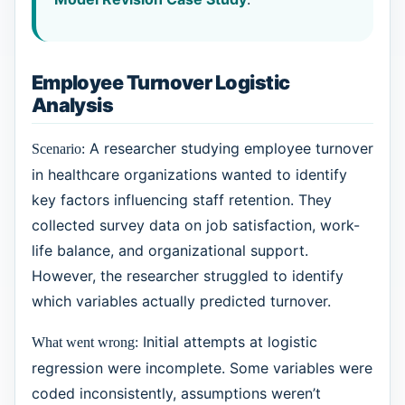
Employee Turnover Logistic
Analysis
A researcher studying employee turnover
Scenario:
in healthcare organizations wanted to identify
key factors influencing staff retention. They
collected survey data on job satisfaction, work-
life balance, and organizational support.
However, the researcher struggled to identify
which variables actually predicted turnover.
Initial attempts at logistic
What went wrong:
regression were incomplete. Some variables were
coded inconsistently, assumptions weren’t