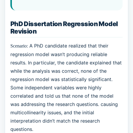
PhD Dissertation Regression Model
Revision
A PhD candidate realized that their
Scenario:
regression model wasn’t producing reliable
results. In particular, the candidate explained that
while the analysis was correct, none of the
regression model was statistically significant.
Some independent variables were highly
correlated and told us that none of the model
was addressing the research questions. causing
multicollinearity issues, and the initial
interpretation didn’t match the research
questions.