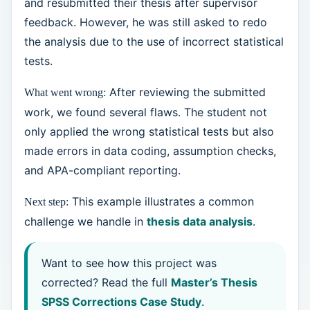
and resubmitted their thesis after supervisor
feedback. However, he was still asked to redo
the analysis due to the use of incorrect statistical
tests.
After reviewing the submitted
What went wrong:
work, we found several flaws. The student not
only applied the wrong statistical tests but also
made errors in data coding, assumption checks,
and APA-compliant reporting.
This example illustrates a common
Next step:
challenge we handle in
thesis data analysis
.
Want to see how this project was
corrected? Read the full
Master’s Thesis
SPSS Corrections Case Study
.