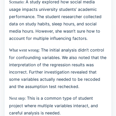
A study explored how social media
Scenario:
usage impacts university students’ academic
performance. The student researcher collected
data on study habits, sleep hours, and social
media hours. However, she wasn’t sure how to
account for multiple influencing factors.
The initial analysis didn’t control
What went wrong:
for confounding variables. We also noted that the
interpretation of the regression results was
incorrect. Further investigation revealed that
some variables actually needed to be recoded
and the assumption test rechecked.
This is a common type of student
Next step:
project where multiple variables interact, and
careful analysis is needed.