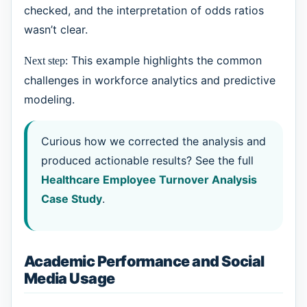
checked, and the interpretation of odds ratios
wasn’t clear.
This example highlights the common
Next step:
challenges in workforce analytics and predictive
modeling.
Curious how we corrected the analysis and
produced actionable results? See the full
Healthcare Employee Turnover Analysis
Case Study
.
Academic Performance and Social
Media Usage