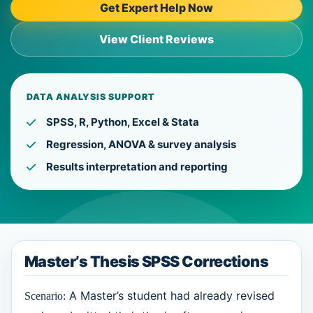
Get Expert Help Now
View Client Reviews
DATA ANALYSIS SUPPORT
SPSS, R, Python, Excel & Stata
Regression, ANOVA & survey analysis
Results interpretation and reporting
Master’s Thesis SPSS Corrections
A Master’s student had already revised
Scenario: