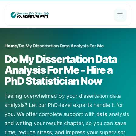
Home
/
Do My Dissertation Data Analysis For Me
Do My Dissertation Data
Analysis For Me - Hire a
PhD Statistician Now
Feeling overwhelmed by your dissertation data
analysis? Let our PhD-level experts handle it for
you. We offer complete support with data analysis
and writing your results chapter, so you can save
time, reduce stress, and impress your supervisor.