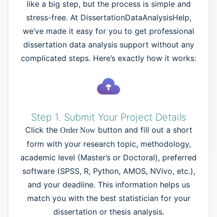
like a big step, but the process is simple and
stress-free. At DissertationDataAnalysisHelp,
we’ve made it easy for you to get professional
dissertation data analysis support without any
complicated steps. Here’s exactly how it works:
Step 1. Submit Your Project Details
Click the
button and fill out a short
Order Now
form with your research topic, methodology,
academic level (Master’s or Doctoral), preferred
software (SPSS, R, Python, AMOS, NVivo, etc.),
and your deadline. This information helps us
match you with the best statistician for your
dissertation or thesis analysis.