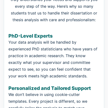
every step of the way. Here’s why so many
students trust us to handle their dissertation or
thesis analysis with care and professionalism:
PhD-Level Experts
Your data analysis will be handled by
experienced PhD statisticians who have years of
practice in academic research. They know
exactly what your supervisor and committee
expect to see, so you can feel confident that
your work meets high academic standards.
Personalized and Tailored Support
We don’t believe in using cookie-cutter
templates. Every project is different, so we
carefully tailor the analysis to match your