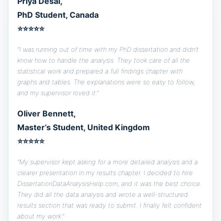
Priya Desai,
PhD Student, Canada
⭐⭐⭐⭐⭐
“I was running out of time with my PhD dissertation and didn’t
know how to handle the analysis. They took care of all the
statistical work and prepared a full findings chapter with
graphs and tables. The explanations were so easy to follow,
and my supervisor loved it.”
Oliver Bennett,
Master’s Student, United Kingdom
⭐⭐⭐⭐⭐
“My supervisor kept asking for a more detailed analysis and a
clearer presentation in my results chapter. I decided to hire
DissertationDataAnalysisHelp.com, and it was the best choice.
They did all the data analysis and wrote a well-structured
results section that was ready to submit. I finally felt confident
about my work.”