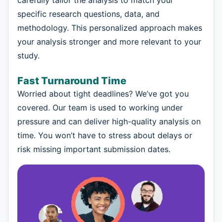
specific research questions, data, and
methodology. This personalized approach makes
your analysis stronger and more relevant to your
study.
Fast Turnaround Time
Worried about tight deadlines? We’ve got you
covered. Our team is used to working under
pressure and can deliver high-quality analysis on
time. You won’t have to stress about delays or
risk missing important submission dates.