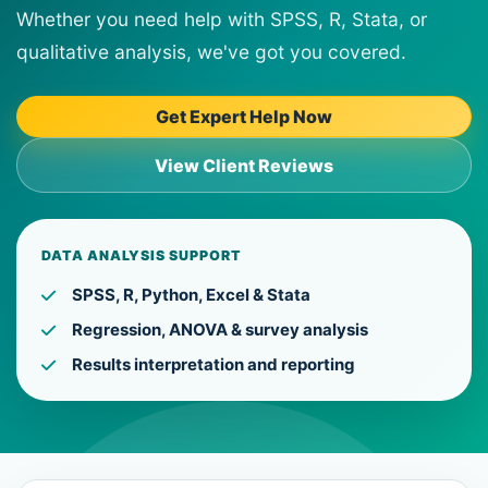
Whether you need help with SPSS, R, Stata, or
qualitative analysis, we've got you covered.
Get Expert Help Now
View Client Reviews
DATA ANALYSIS SUPPORT
SPSS, R, Python, Excel & Stata
Regression, ANOVA & survey analysis
Results interpretation and reporting