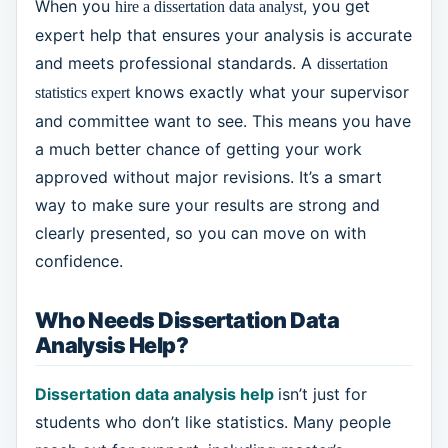
When you
, you get
hire a dissertation data analyst
expert help that ensures your analysis is accurate
and meets professional standards. A
dissertation
knows exactly what your supervisor
statistics expert
and committee want to see. This means you have
a much better chance of getting your work
approved without major revisions. It’s a smart
way to make sure your results are strong and
clearly presented, so you can move on with
confidence.
Who Needs Dissertation Data
Analysis Help?
Dissertation data analysis help
isn’t just for
students who don’t like statistics. Many people