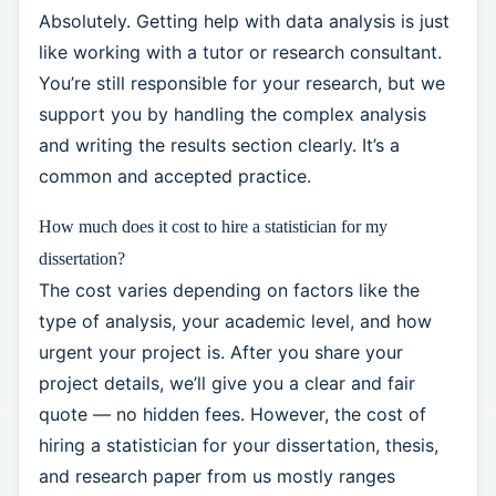
Absolutely. Getting help with data analysis is just
like working with a tutor or research consultant.
You’re still responsible for your research, but we
support you by handling the complex analysis
and writing the results section clearly. It’s a
common and accepted practice.
How much does it cost to hire a statistician for my
dissertation?
The cost varies depending on factors like the
type of analysis, your academic level, and how
urgent your project is. After you share your
project details, we’ll give you a clear and fair
quote — no hidden fees. However, the cost of
hiring a statistician for your dissertation, thesis,
and research paper from us mostly ranges