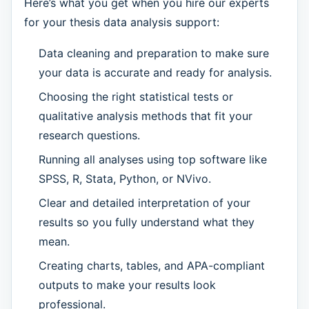
Here’s what you get when you hire our experts
for your thesis data analysis support:
Data cleaning and preparation to make sure
your data is accurate and ready for analysis.
Choosing the right statistical tests or
qualitative analysis methods that fit your
research questions.
Running all analyses using top software like
SPSS, R, Stata, Python, or NVivo.
Clear and detailed interpretation of your
results so you fully understand what they
mean.
Creating charts, tables, and APA-compliant
outputs to make your results look
professional.