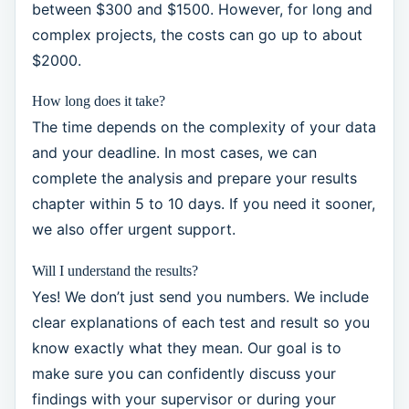
between $300 and $1500. However, for long and
complex projects, the costs can go up to about
$2000.
How long does it take?
The time depends on the complexity of your data
and your deadline. In most cases, we can
complete the analysis and prepare your results
chapter within 5 to 10 days. If you need it sooner,
we also offer urgent support.
Will I understand the results?
Yes! We don’t just send you numbers. We include
clear explanations of each test and result so you
know exactly what they mean. Our goal is to
make sure you can confidently discuss your
findings with your supervisor or during your