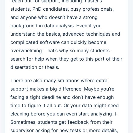
reach out for support, including master’s
students, PhD candidates, busy professionals,
and anyone who doesn’t have a strong
background in data analysis. Even if you
understand the basics, advanced techniques and
complicated software can quickly become
overwhelming. That’s why so many students
search for help when they get to this part of their
dissertation or thesis.
There are also many situations where extra
support makes a big difference. Maybe you’re
facing a tight deadline and don’t have enough
time to figure it all out. Or your data might need
cleaning before you can even start analyzing it.
Sometimes, students get feedback from their
supervisor asking for new tests or more details,