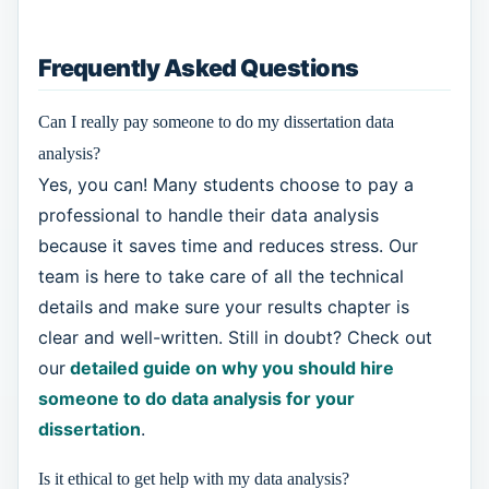
Frequently Asked Questions
Can I really pay someone to do my dissertation data
analysis?
Yes, you can! Many students choose to pay a
professional to handle their data analysis
because it saves time and reduces stress. Our
team is here to take care of all the technical
details and make sure your results chapter is
clear and well-written. Still in doubt? Check out
our
detailed guide on why you should hire
someone to do data analysis for your
dissertation
.
Is it ethical to get help with my data analysis?