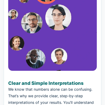
Clear and Simple Interpretations
We know that numbers alone can be confusing.
That’s why we provide clear, step-by-step
interpretations of your results. You’ll understand