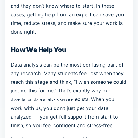
and they don’t know where to start. In these
cases, getting help from an expert can save you
time, reduce stress, and make sure your work is
done right.
How We Help You
Data analysis can be the most confusing part of
any research. Many students feel lost when they
reach this stage and think, “I wish someone could
just do this for me.” That’s exactly why our
exists. When you
dissertation data analysis service
work with us, you don’t just get your data
analyzed — you get full support from start to
finish, so you feel confident and stress-free.