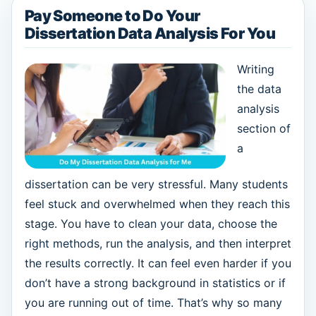
Pay Someone to Do Your
Dissertation Data Analysis For You
Writing
the data
analysis
section of
a
dissertation can be very stressful. Many students
feel stuck and overwhelmed when they reach this
stage. You have to clean your data, choose the
right methods, run the analysis, and then interpret
the results correctly. It can feel even harder if you
don’t have a strong background in statistics or if
you are running out of time. That’s why so many