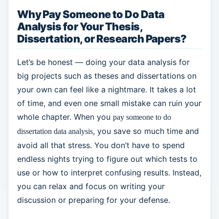
Why Pay Someone to Do Data
Analysis for Your Thesis,
Dissertation, or Research Papers?
Let’s be honest — doing your data analysis for
big projects such as theses and dissertations on
your own can feel like a nightmare. It takes a lot
of time, and even one small mistake can ruin your
whole chapter. When you
pay someone to do
, you save so much time and
dissertation data analysis
avoid all that stress. You don’t have to spend
endless nights trying to figure out which tests to
use or how to interpret confusing results. Instead,
you can relax and focus on writing your
discussion or preparing for your defense.