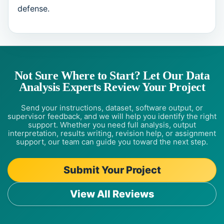
defense.
Not Sure Where to Start? Let Our Data
Analysis Experts Review Your Project
Send your instructions, dataset, software output, or
supervisor feedback, and we will help you identify the right
support. Whether you need full analysis, output
interpretation, results writing, revision help, or assignment
support, our team can guide you toward the next step.
Submit Your Project
View All Reviews