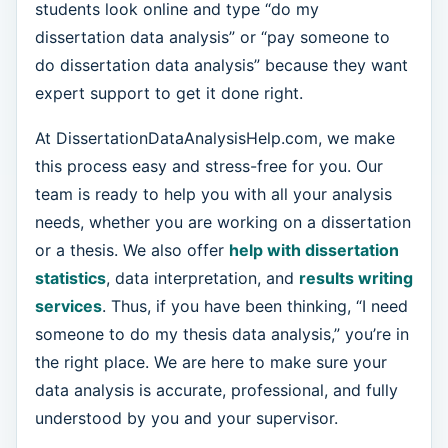
students look online and type “do my
dissertation data analysis” or “pay someone to
do dissertation data analysis” because they want
expert support to get it done right.
At DissertationDataAnalysisHelp.com, we make
this process easy and stress-free for you. Our
team is ready to help you with all your analysis
needs, whether you are working on a dissertation
or a thesis. We also offer
help with dissertation
statistics
, data interpretation, and
results writing
services
. Thus, if you have been thinking, “I need
someone to do my thesis data analysis,” you’re in
the right place. We are here to make sure your
data analysis is accurate, professional, and fully
understood by you and your supervisor.