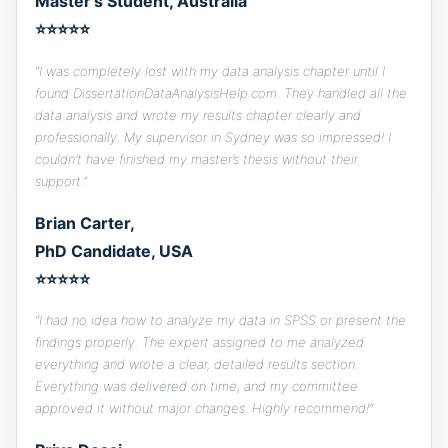
Master’s Student, Australia
⭐⭐⭐⭐⭐
“I was completely lost with my data analysis chapter until I
found DissertationDataAnalysisHelp.com. They handled all the
data analysis and wrote my results chapter clearly and
professionally. My supervisor in Sydney was so impressed! I
couldn’t have finished my master’s thesis without their
support.”
Brian Carter,
PhD Candidate, USA
⭐⭐⭐⭐⭐
“I had no idea how to analyze my data in SPSS or present the
findings properly. The expert assigned to me analyzed
everything and wrote a clear, detailed results section.
Everything was delivered on time, and my committee
approved it without major changes. Highly recommend!”