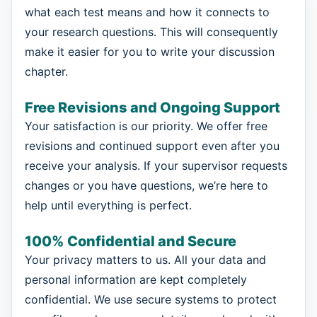
what each test means and how it connects to
your research questions. This will consequently
make it easier for you to write your discussion
chapter.
Free Revisions and Ongoing Support
Your satisfaction is our priority. We offer free
revisions and continued support even after you
receive your analysis. If your supervisor requests
changes or you have questions, we’re here to
help until everything is perfect.
100% Confidential and Secure
Your privacy matters to us. All your data and
personal information are kept completely
confidential. We use secure systems to protect