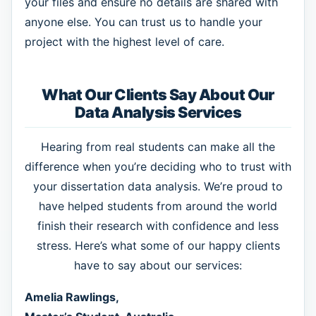
your files and ensure no details are shared with
anyone else. You can trust us to handle your
project with the highest level of care.
What Our Clients Say About Our
Data Analysis Services
Hearing from real students can make all the
difference when you’re deciding who to trust with
your dissertation data analysis. We’re proud to
have helped students from around the world
finish their research with confidence and less
stress. Here’s what some of our happy clients
have to say about our services:
Amelia Rawlings,