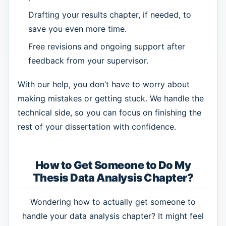
Drafting your results chapter, if needed, to
save you even more time.
Free revisions and ongoing support after
feedback from your supervisor.
With our help, you don’t have to worry about
making mistakes or getting stuck. We handle the
technical side, so you can focus on finishing the
rest of your dissertation with confidence.
How to Get Someone to Do My
Thesis Data Analysis Chapter?
Wondering how to actually get someone to
handle your data analysis chapter? It might feel