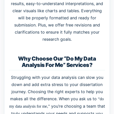
results, easy-to-understand interpretations, and
clear visuals like charts and tables. Everything
will be properly formatted and ready for
submission. Plus, we offer free revisions and
clarifications to ensure it fully matches your
research goals.
Why Choose Our “Do My Data
Analysis For Me” Services?
Struggling with your data analysis can slow you
down and add extra stress to your dissertation
journey. Choosing the right experts to help you
makes all the difference. When you ask us to
“do
you’re choosing a team that
my data analysis for me,”
truly understands your needs and supports you