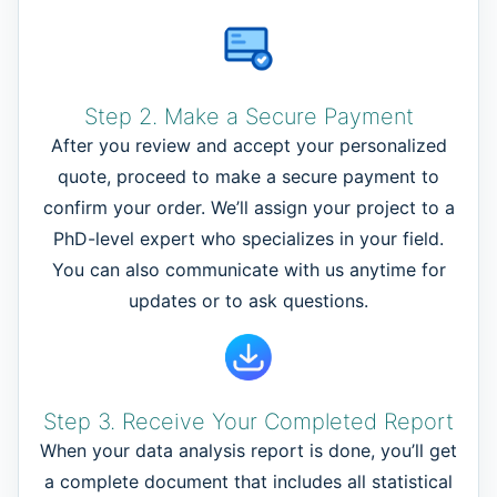
Step 2. Make a Secure Payment
After you review and accept your personalized
quote, proceed to make a secure payment to
confirm your order. We’ll assign your project to a
PhD-level expert who specializes in your field.
You can also communicate with us anytime for
updates or to ask questions.
Step 3. Receive Your Completed Report
When your data analysis report is done, you’ll get
a complete document that includes all statistical