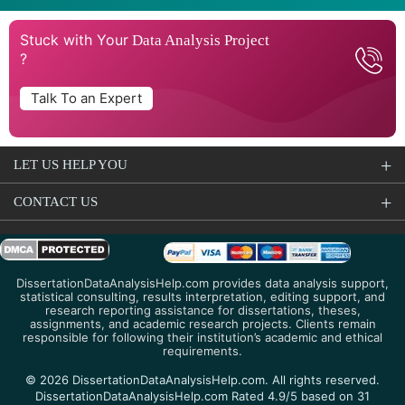
Stuck with Your
Data Analysis Project
?
Talk To an Expert
LET US HELP YOU
CONTACT US
DissertationDataAnalysisHelp.com provides data analysis support,
statistical consulting, results interpretation, editing support, and
research reporting assistance for dissertations, theses,
assignments, and academic research projects. Clients remain
responsible for following their institution’s academic and ethical
requirements.
© 2026 DissertationDataAnalysisHelp.com. All rights reserved.
DissertationDataAnalysisHelp.com Rated 4.9/5 based on 31