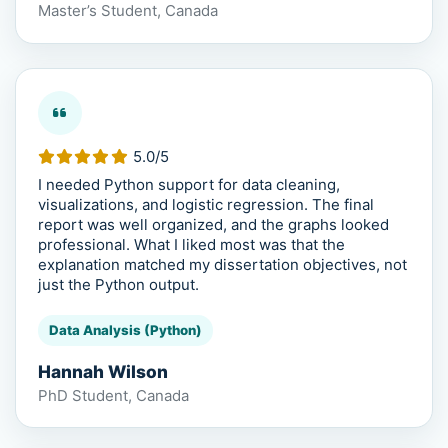
Master’s Student, Canada
5.0/5
I needed Python support for data cleaning,
visualizations, and logistic regression. The final
report was well organized, and the graphs looked
professional. What I liked most was that the
explanation matched my dissertation objectives, not
just the Python output.
Data Analysis (Python)
Hannah Wilson
PhD Student, Canada