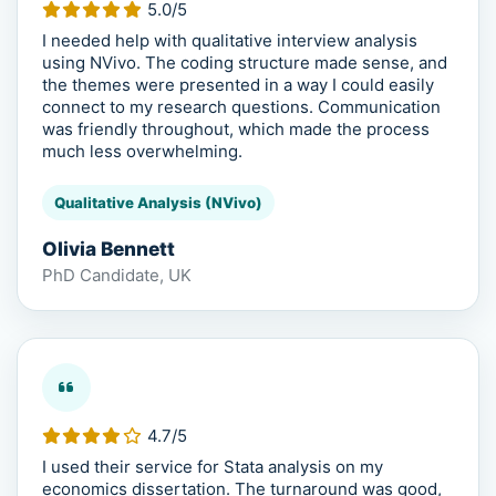
5.0/5
I needed help with qualitative interview analysis
using NVivo. The coding structure made sense, and
the themes were presented in a way I could easily
connect to my research questions. Communication
was friendly throughout, which made the process
much less overwhelming.
Qualitative Analysis (NVivo)
Olivia Bennett
PhD Candidate, UK
4.7/5
I used their service for Stata analysis on my
economics dissertation. The turnaround was good,