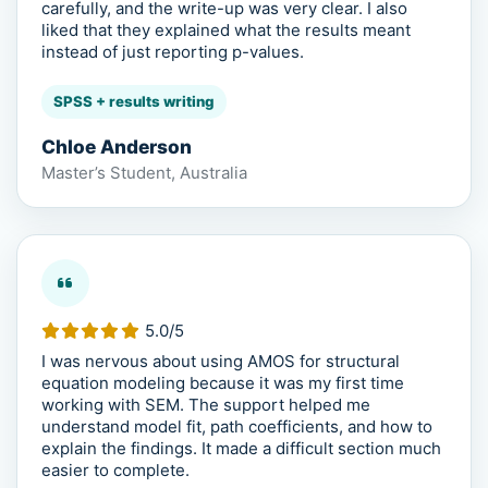
carefully, and the write-up was very clear. I also
liked that they explained what the results meant
instead of just reporting p-values.
SPSS + results writing
Chloe Anderson
Master’s Student, Australia
5.0/5
I was nervous about using AMOS for structural
equation modeling because it was my first time
working with SEM. The support helped me
understand model fit, path coefficients, and how to
explain the findings. It made a difficult section much
easier to complete.