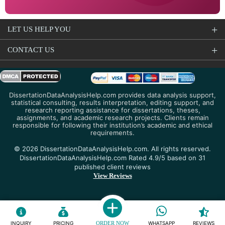
LET US HELP YOU
CONTACT US
DissertationDataAnalysisHelp.com provides data analysis support,
statistical consulting, results interpretation, editing support, and
research reporting assistance for dissertations, theses,
assignments, and academic research projects. Clients remain
responsible for following their institution’s academic and ethical
requirements.
© 2026 DissertationDataAnalysisHelp.com. All rights reserved.
DissertationDataAnalysisHelp.com Rated 4.9/5 based on 31
published client reviews
View Reviews
INQUIRY
PRICING
ORDER NOW
WHATSAPP
REVIEWS