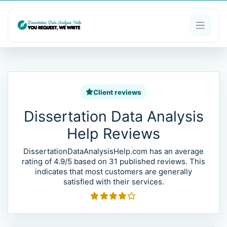
Client reviews
Dissertation Data Analysis
Help Reviews
DissertationDataAnalysisHelp.com has an average
rating of 4.9/5 based on 31 published reviews. This
indicates that most customers are generally
satisfied with their services.