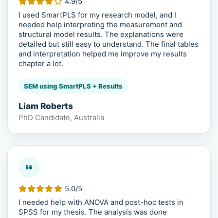
4.9/5
I used SmartPLS for my research model, and I
needed help interpreting the measurement and
structural model results. The explanations were
detailed but still easy to understand. The final tables
and interpretation helped me improve my results
chapter a lot.
SEM using SmartPLS + Results
Liam Roberts
PhD Candidate, Australia
5.0/5
I needed help with ANOVA and post-hoc tests in
SPSS for my thesis. The analysis was done