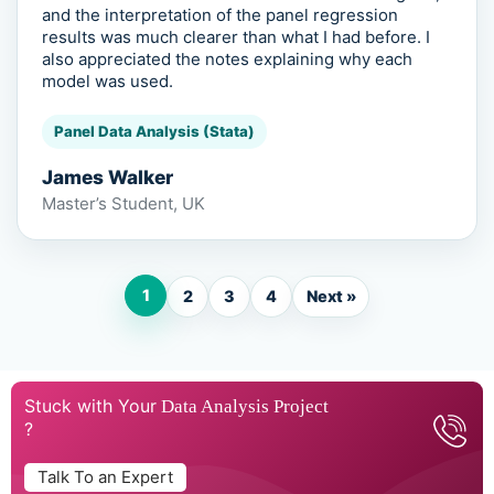
and the interpretation of the panel regression
results was much clearer than what I had before. I
also appreciated the notes explaining why each
model was used.
Panel Data Analysis (Stata)
James Walker
Master’s Student, UK
1
2
3
4
Next »
Stuck with Your
Data Analysis Project
?
Talk To an Expert