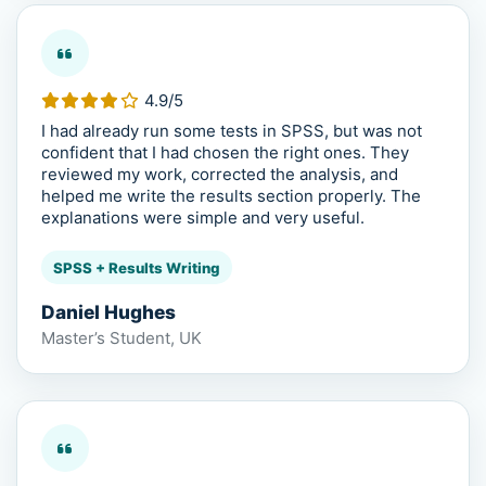
4.9/5
I had already run some tests in SPSS, but was not
confident that I had chosen the right ones. They
reviewed my work, corrected the analysis, and
helped me write the results section properly. The
explanations were simple and very useful.
SPSS + Results Writing
Daniel Hughes
Master’s Student, UK