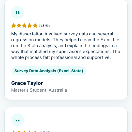
5.0/5
My dissertation involved survey data and several
regression models. They helped clean the Excel file,
run the Stata analysis, and explain the findings in a
way that matched my supervisor’s expectations. The
whole process felt professional and supportive.
Survey Data Analysis (Excel, Stata)
Grace Taylor
Master’s Student, Australia