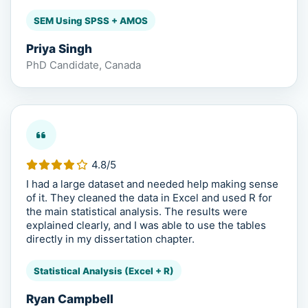
SEM Using SPSS + AMOS
Priya Singh
PhD Candidate, Canada
4.8/5
I had a large dataset and needed help making sense
of it. They cleaned the data in Excel and used R for
the main statistical analysis. The results were
explained clearly, and I was able to use the tables
directly in my dissertation chapter.
Statistical Analysis (Excel + R)
Ryan Campbell