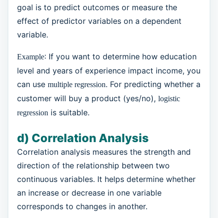
goal is to predict outcomes or measure the
effect of predictor variables on a dependent
variable.
: If you want to determine how education
Example
level and years of experience impact income, you
can use
. For predicting whether a
multiple regression
customer will buy a product (yes/no),
logistic
is suitable.
regression
d) Correlation Analysis
Correlation analysis measures the strength and
direction of the relationship between two
continuous variables. It helps determine whether
an increase or decrease in one variable
corresponds to changes in another.