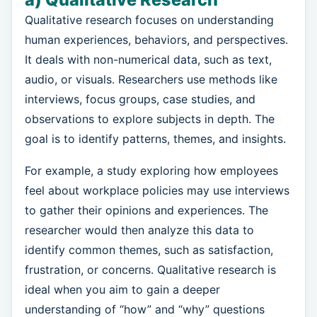
Qualitative research focuses on understanding
human experiences, behaviors, and perspectives.
It deals with non-numerical data, such as text,
audio, or visuals. Researchers use methods like
interviews, focus groups, case studies, and
observations to explore subjects in depth. The
goal is to identify patterns, themes, and insights.
For example, a study exploring how employees
feel about workplace policies may use interviews
to gather their opinions and experiences. The
researcher would then analyze this data to
identify common themes, such as satisfaction,
frustration, or concerns. Qualitative research is
ideal when you aim to gain a deeper
understanding of “how” and “why” questions