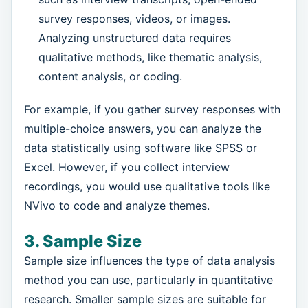
survey responses, videos, or images.
Analyzing unstructured data requires
qualitative methods, like thematic analysis,
content analysis, or coding.
For example, if you gather survey responses with
multiple-choice answers, you can analyze the
data statistically using software like SPSS or
Excel. However, if you collect interview
recordings, you would use qualitative tools like
NVivo to code and analyze themes.
3. Sample Size
Sample size influences the type of data analysis
method you can use, particularly in quantitative
research. Smaller sample sizes are suitable for