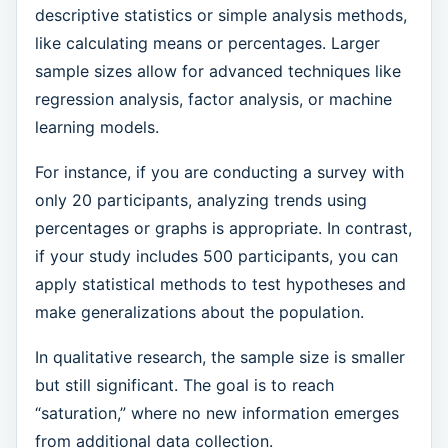
descriptive statistics or simple analysis methods,
like calculating means or percentages. Larger
sample sizes allow for advanced techniques like
regression analysis, factor analysis, or machine
learning models.
For instance, if you are conducting a survey with
only 20 participants, analyzing trends using
percentages or graphs is appropriate. In contrast,
if your study includes 500 participants, you can
apply statistical methods to test hypotheses and
make generalizations about the population.
In qualitative research, the sample size is smaller
but still significant. The goal is to reach
“saturation,” where no new information emerges
from additional data collection.