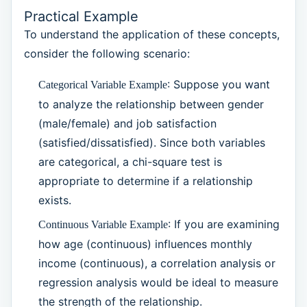
Practical Example
To understand the application of these concepts,
consider the following scenario:
: Suppose you want
Categorical Variable Example
to analyze the relationship between gender
(male/female) and job satisfaction
(satisfied/dissatisfied). Since both variables
are categorical, a chi-square test is
appropriate to determine if a relationship
exists.
: If you are examining
Continuous Variable Example
how age (continuous) influences monthly
income (continuous), a correlation analysis or
regression analysis would be ideal to measure
the strength of the relationship.