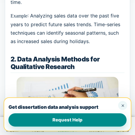
time.
: Analyzing sales data over the past five
Example
years to predict future sales trends. Time-series
techniques can identify seasonal patterns, such
as increased sales during holidays.
2. Data Analysis Methods for
Qualitative Research
×
Get dissertation data analysis support
Request Help
INQUIRY
PRICING
ORDER NOW
WHATSAPP
REVIEWS