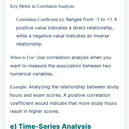
Key Metric in Correlation Analysis:
: Ranges from -1 to +1. A
Correlation Coefficient (r)
positive value indicates a direct relationship,
while a negative value indicates an inverse
relationship.
: Use correlation analysis when you
When to Use
want to measure the association between two
numerical variables.
: Analyzing the relationship between study
Example
hours and exam scores. A positive correlation
coefficient would indicate that more study hours
result in higher scores.
e) Time-Series Analysis