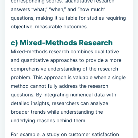
corresponding scores. Quantitative research
answers “what,” “when,” and “how much”
questions, making it suitable for studies requiring
objective, measurable outcomes.
c) Mixed-Methods Research
Mixed-methods research combines qualitative
and quantitative approaches to provide a more
comprehensive understanding of the research
problem. This approach is valuable when a single
method cannot fully address the research
questions. By integrating numerical data with
detailed insights, researchers can analyze
broader trends while understanding the
underlying reasons behind them.
For example, a study on customer satisfaction