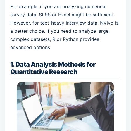
For example, if you are analyzing numerical
survey data, SPSS or Excel might be sufficient.
However, for text-heavy interview data, NVivo is
a better choice. If you need to analyze large,
complex datasets, R or Python provides
advanced options.
1. Data Analysis Methods for
Quantitative Research