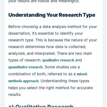
your results are robust and meaningful.
Understanding Your Research Type
Before choosing a data analysis method for your
dissertation, it’s essential to identify your
research type. This is because the nature of your
research determines how data is collected,
analyzed, and interpreted. There are two main
types of research:
and
qualitative research
. Some studies use a
quantitative research
combination of both, referred to as a
mixed-
. Understanding these types
methods approach
helps you select the right method for accurate
results.
a) Qualitative Research