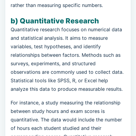
rather than measuring specific numbers.
b) Quantitative Research
Quantitative research focuses on numerical data
and statistical analysis. It aims to measure
variables, test hypotheses, and identify
relationships between factors. Methods such as
surveys, experiments, and structured
observations are commonly used to collect data.
Statistical tools like SPSS, R, or Excel help
analyze this data to produce measurable results.
For instance, a study measuring the relationship
between study hours and exam scores is
quantitative. The data would include the number
of hours each student studied and their