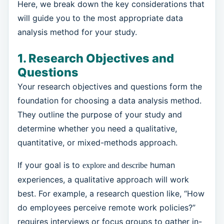
Here, we break down the key considerations that
will guide you to the most appropriate data
analysis method for your study.
1. Research Objectives and
Questions
Your research objectives and questions form the
foundation for choosing a data analysis method.
They outline the purpose of your study and
determine whether you need a qualitative,
quantitative, or mixed-methods approach.
If your goal is to
human
explore and describe
experiences, a qualitative approach will work
best. For example, a research question like, “How
do employees perceive remote work policies?”
requires interviews or focus groups to gather in-