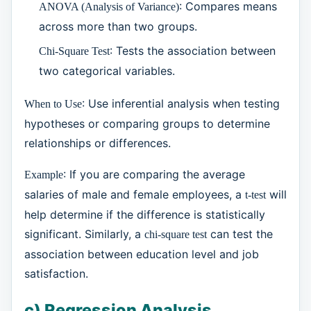
: Compares means
ANOVA (Analysis of Variance)
across more than two groups.
: Tests the association between
Chi-Square Test
two categorical variables.
: Use inferential analysis when testing
When to Use
hypotheses or comparing groups to determine
relationships or differences.
: If you are comparing the average
Example
salaries of male and female employees, a
will
t-test
help determine if the difference is statistically
significant. Similarly, a
can test the
chi-square test
association between education level and job
satisfaction.
c) Regression Analysis