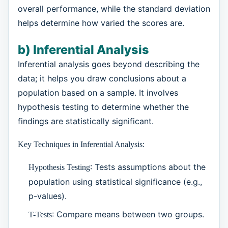
overall performance, while the standard deviation
helps determine how varied the scores are.
b) Inferential Analysis
Inferential analysis goes beyond describing the
data; it helps you draw conclusions about a
population based on a sample. It involves
hypothesis testing to determine whether the
findings are statistically significant.
Key Techniques in Inferential Analysis:
: Tests assumptions about the
Hypothesis Testing
population using statistical significance (e.g.,
p-values).
: Compare means between two groups.
T-Tests