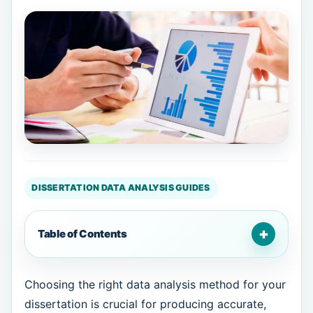
DISSERTATION DATA ANALYSIS GUIDES
+
Table of Contents
Choosing the right data analysis method for your
dissertation is crucial for producing accurate,