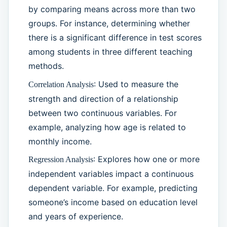
by comparing means across more than two
groups. For instance, determining whether
there is a significant difference in test scores
among students in three different teaching
methods.
: Used to measure the
Correlation Analysis
strength and direction of a relationship
between two continuous variables. For
example, analyzing how age is related to
monthly income.
: Explores how one or more
Regression Analysis
independent variables impact a continuous
dependent variable. For example, predicting
someone’s income based on education level
and years of experience.