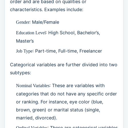
order and are based on qualities or
characteristics. Examples include:
: Male/Female
Gender
: High School, Bachelor’s,
Education Level
Master’s
: Part-time, Full-time, Freelancer
Job Type
Categorical variables are further divided into two
subtypes:
: These are variables with
Nominal Variables
categories that do not have any specific order
or ranking. For instance, eye color (blue,
brown, green) or marital status (single,
married, divorced).
: These are categorical variables
Ordinal Variables