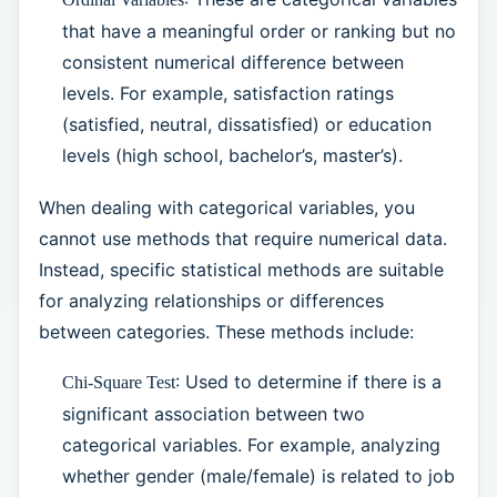
that have a meaningful order or ranking but no
consistent numerical difference between
levels. For example, satisfaction ratings
(satisfied, neutral, dissatisfied) or education
levels (high school, bachelor’s, master’s).
When dealing with categorical variables, you
cannot use methods that require numerical data.
Instead, specific statistical methods are suitable
for analyzing relationships or differences
between categories. These methods include:
: Used to determine if there is a
Chi-Square Test
significant association between two
categorical variables. For example, analyzing
whether gender (male/female) is related to job