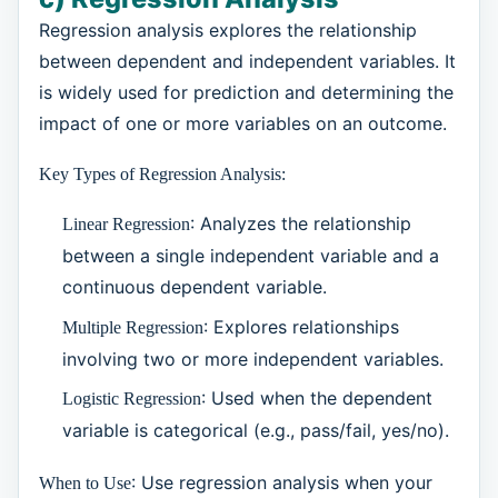
Regression analysis explores the relationship
between dependent and independent variables. It
is widely used for prediction and determining the
impact of one or more variables on an outcome.
Key Types of Regression Analysis:
: Analyzes the relationship
Linear Regression
between a single independent variable and a
continuous dependent variable.
: Explores relationships
Multiple Regression
involving two or more independent variables.
: Used when the dependent
Logistic Regression
variable is categorical (e.g., pass/fail, yes/no).
: Use regression analysis when your
When to Use