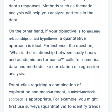
depth responses. Methods such as thematic
analysis will help you analyze patterns in the
data.
On the other hand, if your objective is to
measure
, a quantitative
relationships or test hypotheses
approach is ideal. For instance, the question,
“What is the relationship between study hours
and academic performance?” calls for numerical
data and methods like correlation or regression
analysis.
For studies requiring a combination of
exploration and measurement, a
mixed-methods
is appropriate. For example, you might
approach
first use surveys (quantitative) to identify trends,