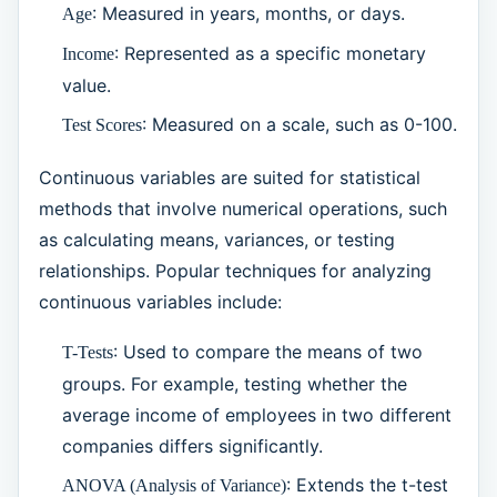
: Measured in years, months, or days.
Age
: Represented as a specific monetary
Income
value.
: Measured on a scale, such as 0-100.
Test Scores
Continuous variables are suited for statistical
methods that involve numerical operations, such
as calculating means, variances, or testing
relationships. Popular techniques for analyzing
continuous variables include:
: Used to compare the means of two
T-Tests
groups. For example, testing whether the
average income of employees in two different
companies differs significantly.
: Extends the t-test
ANOVA (Analysis of Variance)