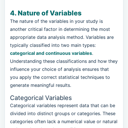
4. Nature of Variables
The nature of the variables in your study is
another critical factor in determining the most
appropriate data analysis method. Variables are
typically classified into two main types:
categorical and continuous variables
.
Understanding these classifications and how they
influence your choice of analysis ensures that
you apply the correct statistical techniques to
generate meaningful results.
Categorical Variables
Categorical variables represent data that can be
divided into distinct groups or categories. These
categories often lack a numerical value or natural