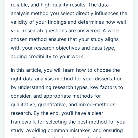
reliable, and high-quality results. The data
analysis method you select directly influences the
validity of your findings and determines how well
your research questions are answered. A well-
chosen method ensures that your study aligns
with your research objectives and data type,
adding credibility to your work.
In this article, you will learn how to choose the
right data analysis method for your dissertation
by understanding research types, key factors to
consider, and appropriate methods for
qualitative, quantitative, and mixed-methods
research. By the end, you’ll have a clear
framework for selecting the best method for your
study, avoiding common mistakes, and ensuring