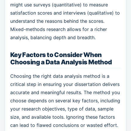
might use surveys (quantitative) to measure
satisfaction scores and interviews (qualitative) to
understand the reasons behind the scores.
Mixed-methods research allows for a richer
analysis, balancing depth and breadth.
Key Factors to Consider When
Choosing a Data Analysis Method
Choosing the right data analysis method is a
critical step in ensuring your dissertation delivers
accurate and meaningful results. The method you
choose depends on several key factors, including
your research objectives, type of data, sample
size, and available tools. Ignoring these factors
can lead to flawed conclusions or wasted effort.