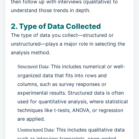
then follow up with interviews (qualitative) to
understand those trends in depth.
2. Type of Data Collected
The type of data you collect—structured or
unstructured—plays a major role in selecting the
analysis method.
: This includes numerical or well-
Structured Data
organized data that fits into rows and
columns, such as survey responses or
experimental results. Structured data is often
used for quantitative analysis, where statistical
techniques like t-tests, ANOVA, or regression
are applied.
: This includes qualitative data
Unstructured Data
such as interview transcripts, open-ended