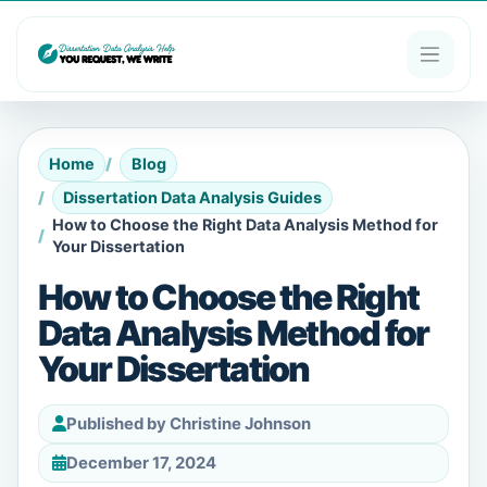
Home
Blog
Dissertation Data Analysis Guides
How to Choose the Right Data Analysis Method for
Your Dissertation
How to Choose the Right
Data Analysis Method for
Your Dissertation
Published by Christine Johnson
December 17, 2024