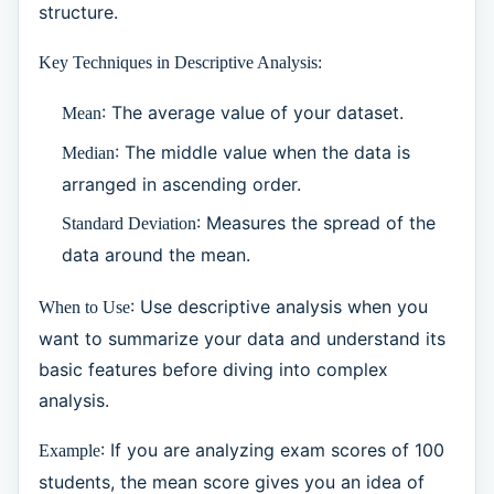
structure.
Key Techniques in Descriptive Analysis:
: The average value of your dataset.
Mean
: The middle value when the data is
Median
arranged in ascending order.
: Measures the spread of the
Standard Deviation
data around the mean.
: Use descriptive analysis when you
When to Use
want to summarize your data and understand its
basic features before diving into complex
analysis.
: If you are analyzing exam scores of 100
Example
students, the mean score gives you an idea of