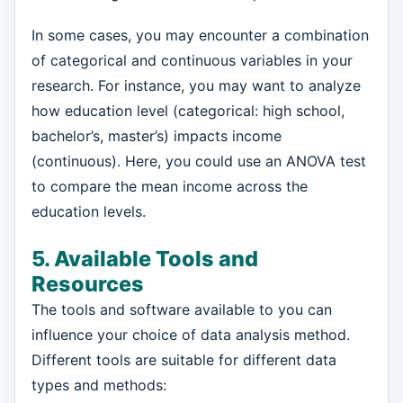
In some cases, you may encounter a combination
of categorical and continuous variables in your
research. For instance, you may want to analyze
how education level (categorical: high school,
bachelor’s, master’s) impacts income
(continuous). Here, you could use an ANOVA test
to compare the mean income across the
education levels.
5. Available Tools and
Resources
The tools and software available to you can
influence your choice of data analysis method.
Different tools are suitable for different data
types and methods: