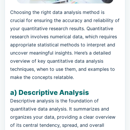
Choosing the right data analysis method is
crucial for ensuring the accuracy and reliability of
your quantitative research results. Quantitative
research involves numerical data, which requires
appropriate statistical methods to interpret and
uncover meaningful insights. Here’s a detailed
overview of key quantitative data analysis
techniques, when to use them, and examples to
make the concepts relatable.
a) Descriptive Analysis
Descriptive analysis is the foundation of
quantitative data analysis. It summarizes and
organizes your data, providing a clear overview
of its central tendency, spread, and overall