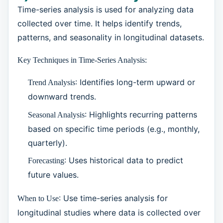
Time-series analysis is used for analyzing data
collected over time. It helps identify trends,
patterns, and seasonality in longitudinal datasets.
Key Techniques in Time-Series Analysis:
: Identifies long-term upward or
Trend Analysis
downward trends.
: Highlights recurring patterns
Seasonal Analysis
based on specific time periods (e.g., monthly,
quarterly).
: Uses historical data to predict
Forecasting
future values.
: Use time-series analysis for
When to Use
longitudinal studies where data is collected over