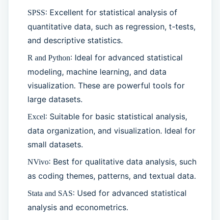
: Excellent for statistical analysis of
SPSS
quantitative data, such as regression, t-tests,
and descriptive statistics.
: Ideal for advanced statistical
R and Python
modeling, machine learning, and data
visualization. These are powerful tools for
large datasets.
: Suitable for basic statistical analysis,
Excel
data organization, and visualization. Ideal for
small datasets.
: Best for qualitative data analysis, such
NVivo
as coding themes, patterns, and textual data.
: Used for advanced statistical
Stata and SAS
analysis and econometrics.