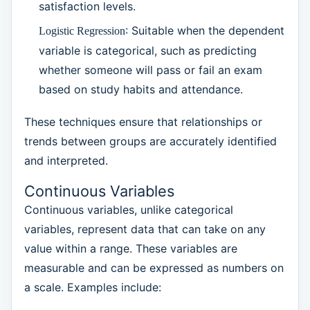
satisfaction levels.
: Suitable when the dependent
Logistic Regression
variable is categorical, such as predicting
whether someone will pass or fail an exam
based on study habits and attendance.
These techniques ensure that relationships or
trends between groups are accurately identified
and interpreted.
Continuous Variables
Continuous variables, unlike categorical
variables, represent data that can take on any
value within a range. These variables are
measurable and can be expressed as numbers on
a scale. Examples include: